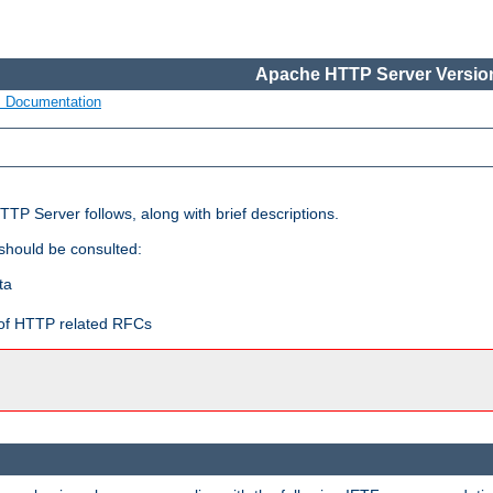
Apache HTTP Server Version
s Documentation
TP Server follows, along with brief descriptions.
 should be consulted:
ta
t of HTTP related RFCs