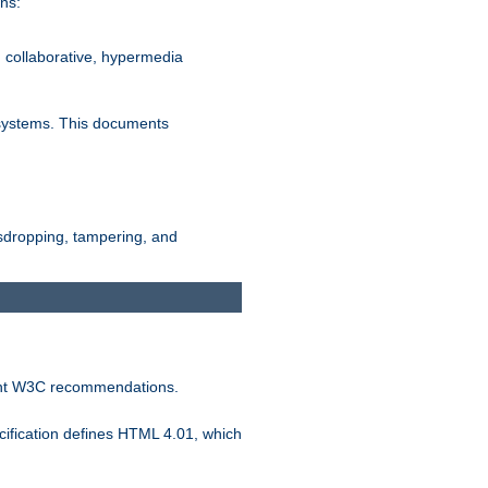
ns:
, collaborative, hypermedia
n systems. This documents
esdropping, tampering, and
vant W3C recommendations.
ification defines HTML 4.01, which