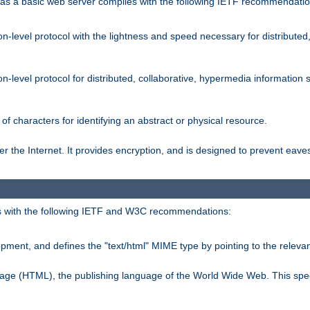
s a basic web server complies with the following IETF recommendatio
n-level protocol with the lightness and speed necessary for distributed
on-level protocol for distributed, collaborative, hypermedia informatio
of characters for identifying an abstract or physical resource.
 the Internet. It provides encryption, and is designed to prevent eav
 with the following IETF and W3C recommendations:
ment, and defines the "text/html" MIME type by pointing to the rele
uage (HTML), the publishing language of the World Wide Web. This spec