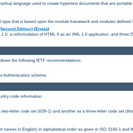
kup language used to create hypertext documents that are portable f
ype that is based upon the module framework and modules defined i
Second Edition)
(
Errata
)
L 1.0, a reformulation of HTML 4 as an XML 1.0 application, and three
follows the following IETF recommendations:
ess Authentication scheme.
ntry code information:
wo-letter code set (639-1) and another as a three-letter code set (this
t names in English) in alphabetical order as given in ISO 3166-1 and 