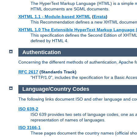
The HyperText Markup Language (HTML) is a simple mar
HTML documents are SGML documents.
XHTML 1.1 - Module-based XHTML
(
Errata
)
This Recommendation defines a new XHTML document t
XHTML 1.0 The Extensible HyperText Markup Language (
This specification defines the Second Edition of XHTM
defined by HTML 4.
Authentication
Concerning the different methods of authentication, Apache 
RFC 2617
(Standards Track)
"HTTP/1.0", includes the specification for a Basic Acc
Language/Country Codes
The following links document ISO and other language and cou
ISO 639-2
ISO 639 provides two sets of language codes, one as a t
representation of names of languages.
ISO 3166-1
These pages document the country names (official shor