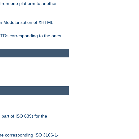
rom one platform to another.
n Modularization of XHTML.
 DTDs corresponding to the ones
 part of ISO 639) for the
the corresponding ISO 3166-1-