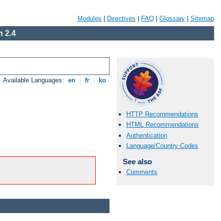
Modules
|
Directives
|
FAQ
|
Glossary
|
Sitemap
 2.4
Available Languages:
en
|
fr
|
ko
HTTP Recommendations
HTML Recommendations
Authentication
Language/Country Codes
See also
Comments