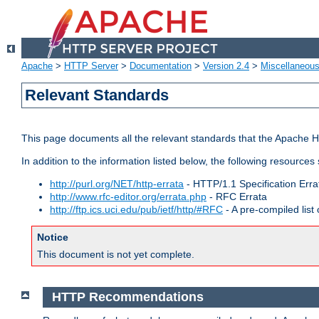
Apache
>
HTTP Server
>
Documentation
>
Version 2.4
>
Miscellaneou
Relevant Standards
This page documents all the relevant standards that the Apache HT
In addition to the information listed below, the following resources
http://purl.org/NET/http-errata
- HTTP/1.1 Specification Erra
http://www.rfc-editor.org/errata.php
- RFC Errata
http://ftp.ics.uci.edu/pub/ietf/http/#RFC
- A pre-compiled lis
Notice
This document is not yet complete.
HTTP Recommendations