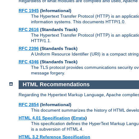
Regardless of what modules are compiled and used, Apache a
RFC 1945
(Informational)
The Hypertext Transfer Protocol (HTTP) is an applicatio
information systems. This documents HTTP/1.0.
RFC 2616
(Standards Track)
The Hypertext Transfer Protocol (HTTP) is an applicati
HTTP/1.1.
RFC 2396
(Standards Track)
A Uniform Resource Identifier (URI) is a compact string 
RFC 4346
(Standards Track)
The TLS protocol provides communications security over
message forgery.
HTML Recommendations
Regarding the Hypertext Markup Language, Apache complies
RFC 2854
(Informational)
This document summarizes the history of HTML develop
HTML 4.01 Specification
(
Errata
)
This specification defines the HyperText Markup Lang
is a subversion of HTML 4.
HTML 3.2 Reference Specification