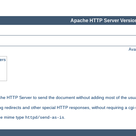
Apache HTTP Server Version
Ava
ers
he HTTP Server to send the document without adding most of the usu
ng redirects and other special HTTP responses, without requiring a cgi-s
 the mime type
.
httpd/send-as-is