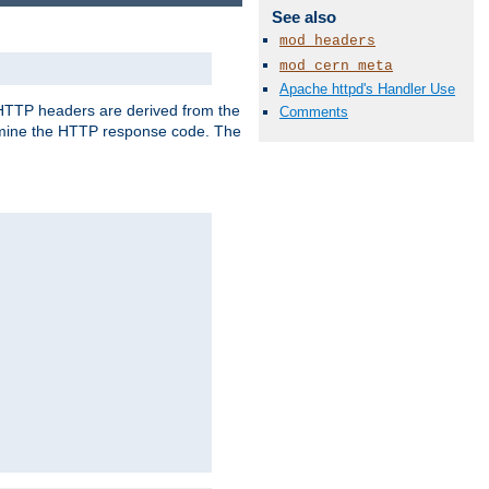
See also
mod_headers
mod_cern_meta
Apache httpd's Handler Use
, HTTP headers are derived from the
Comments
mine the HTTP response code. The