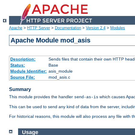
Apache
>
HTTP Server
>
Documentation
>
Version 2.4
>
Modules
Apache Module mod_asis
Description:
Sends files that contain their own HTTP head
Status:
Base
Module Identifier:
asis_module
Source File:
mod_asis.c
Summary
This module provides the handler
which causes Apac
send-as-is
This can be used to send any kind of data from the server, includi
For historical reasons, this module will also process any file with
Usage