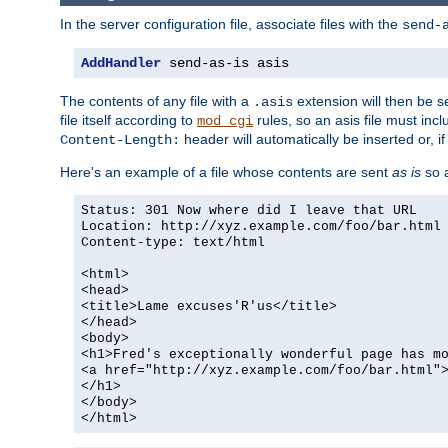
In the server configuration file, associate files with the
send-
AddHandler
 send-as-is asis
The contents of any file with a
extension will then be s
.asis
file itself according to
rules, so an asis file must in
mod_cgi
header will automatically be inserted or, if
Content-Length:
Here's an example of a file whose contents are sent
as is
so a
Status: 301 Now where did I leave that URL
Location: http://xyz.example.com/foo/bar.html
Content-type: text/html
<html>
<head>
<title>Lame excuses'R'us</title>
</head>
<body>
<h1>Fred's exceptionally wonderful page has m
<a href="http://xyz.example.com/foo/bar.html"
</h1>
</body>
</html>