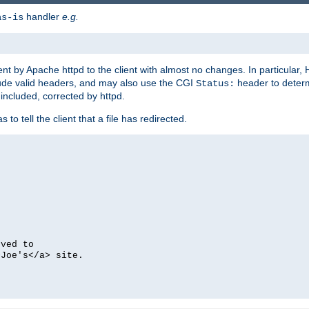
handler
e.g.
as-is
ent by Apache httpd to the client with almost no changes. In particular
clude valid headers, and may also use the CGI
header to deter
Status:
 included, corrected by httpd.
s to tell the client that a file has redirected.
oved to
>Joe's</a> site.