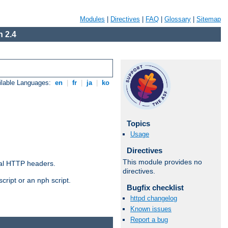
Modules
|
Directives
|
FAQ
|
Glossary
|
Sitemap
 2.4
ilable Languages:
en
|
fr
|
ja
|
ko
Topics
Usage
Directives
This module provides no
al HTTP headers.
directives.
cript or an nph script.
Bugfix checklist
httpd changelog
Known issues
Report a bug