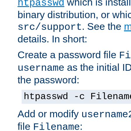
which is instal
htpasswd
binary distribution, or wh
. See the
m
src/support
details. In short:
Create a password file
Fi
as the initial ID
username
the password:
htpasswd -c Filenam
Add or modify
username
file
:
Filename