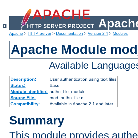
Apache
Apache
>
HTTP Server
>
Documentation
>
Version 2.4
>
Modules
Apache Module mod_
Available Language
Description:
User authentication using text files
Status:
Base
Module Identifier:
authn_file_module
Source File:
mod_authn_file.c
Compatibility:
Available in Apache 2.1 and later
Summary
This module provides authen