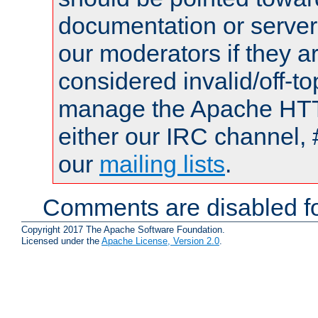
documentation or serve
our moderators if they a
considered invalid/off-t
manage the Apache HTTP
either our IRC channel, 
our
mailing lists
.
Comments are disabled fo
Copyright 2017 The Apache Software Foundation.
Licensed under the
Apache License, Version 2.0
.