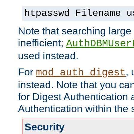
htpasswd Filename u
Note that searching large t
inefficient;
AuthDBMUser
used instead.
For
,
mod_auth_digest
instead. Note that you ca
for Digest Authentication
Authentication within the 
Security