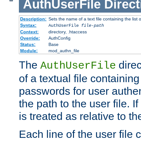
AuthUserFile
Direct
Description:
Sets the name of a text file containing the lis
Syntax:
AuthUserFile
file-path
Context:
directory, .htaccess
Override:
AuthConfig
Status:
Base
Module:
mod_authn_file
The
direc
AuthUserFile
of a textual file containing
passwords for user authen
the path to the user file. If 
is treated as relative to t
Each line of the user file