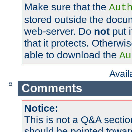
Make sure that the
Aut
stored outside the docum
web-server. Do
not
put i
that it protects. Otherwi
able to download the
Au
Avai
Comments
Notice:
This is not a Q&A sect
should be pointed towar