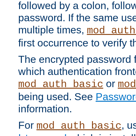
followed by a colon, foll
password. If the same use
multiple times,
mod_auth
first occurrence to verify
The encrypted password 
which authentication front
or
mod_auth_basic
mod
being used. See
Passwor
information.
For
, u
mod_auth_basic