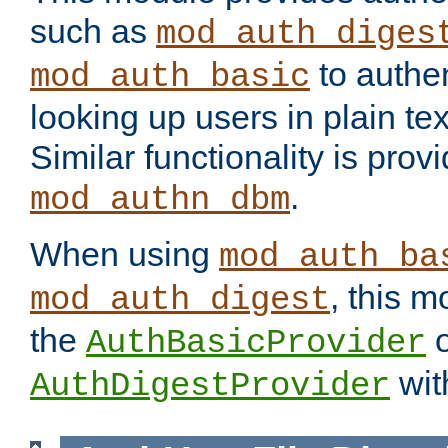
such as
mod_auth_diges
to authen
mod_auth_basic
looking up users in plain tex
Similar functionality is prov
.
mod_authn_dbm
When using
mod_auth_ba
, this m
mod_auth_digest
the
o
AuthBasicProvider
wit
AuthDigestProvider