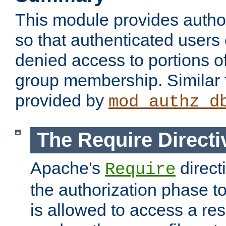
This module provides author
so that authenticated users
denied access to portions o
group membership. Similar f
provided by
mod_authz_d
The Require Directi
Apache's
direct
Require
the authorization phase to
is allowed to access a re