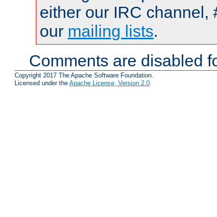
either our IRC channel, 
our
mailing lists
.
Comments are disabled fo
Copyright 2017 The Apache Software Foundation.
Licensed under the
Apache License, Version 2.0
.