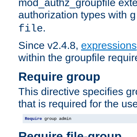
mod_authz_groupfile ext
authorization types with
g
.
file
Since v2.4.8,
expressions
within the groupfile requir
Require group
This directive specifies 
that is required for the us
Require
 group admin
Require file-group