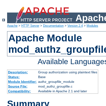
Apache
Apache
>
HTTP Server
>
Documentation
>
Version 2.4
>
Modules
Apache Module
mod_authz_groupfil
Available Language
Description:
Group authorization using plaintext files
Status:
Base
Module Identifier:
authz_groupfile_module
Source File:
mod_authz_groupfile.c
Compatibility:
Available in Apache 2.1 and later
Summary