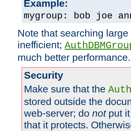
Example:
mygroup: bob joe an
Note that searching large t
inefficient;
AuthDBMGrou
much better performance.
Security
Make sure that the
Aut
stored outside the docum
web-server; do
not
put it
that it protects. Otherwi