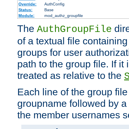
Override:
AuthConfig
Status:
Base
Module:
mod_authz_groupfile
The
dir
AuthGroupFile
of a textual file containing 
groups for user authoriza
path to the group file. If it 
treated as relative to the
Each line of the group fil
groupname followed by a 
the member usernames se