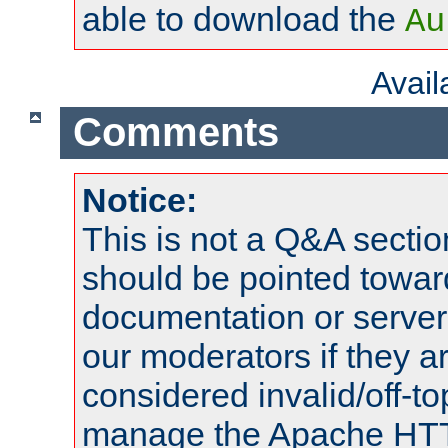
able to download the
Au
Avai
Comments
Notice:
This is not a Q&A sect
should be pointed towar
documentation or serve
our moderators if they a
considered invalid/off-t
manage the Apache HTTP