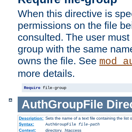
When this directive is spe
permissions on the file b
consulted. The user must
group with the same name
owns the file. See
mod_a
more details.
Require
 file-group
AuthGroupFile
Dire
Description:
Sets the name of a text file containing the list 
Syntax:
AuthGroupFile
file-path
Context:
directory, .htaccess