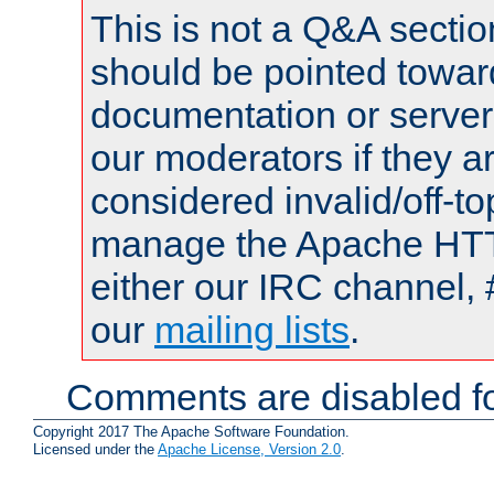
This is not a Q&A sect
should be pointed towar
documentation or serve
our moderators if they a
considered invalid/off-t
manage the Apache HTTP
either our IRC channel, 
our
mailing lists
.
Comments are disabled fo
Copyright 2017 The Apache Software Foundation.
Licensed under the
Apache License, Version 2.0
.