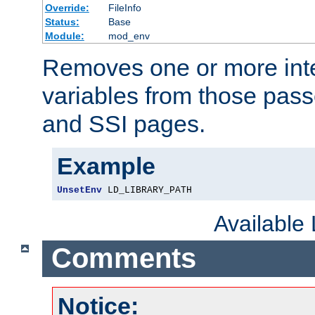
Override:
FileInfo
Status:
Base
Module:
mod_env
Removes one or more int
variables from those pass
and SSI pages.
Example
UnsetEnv
 LD_LIBRARY_PATH
Available
Comments
Notice: