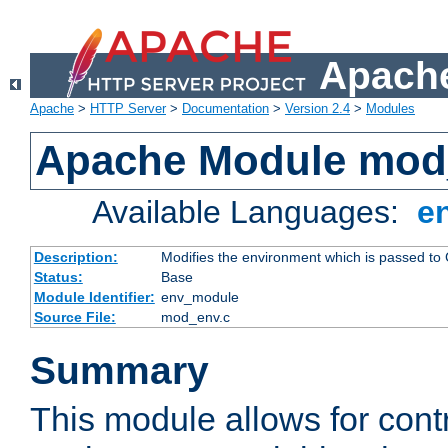
Apache
Apache
>
HTTP Server
>
Documentation
>
Version 2.4
>
Modules
Apache Module mod
Available Languages:
e
Description:
Modifies the environment which is passed to
Status:
Base
Module Identifier:
env_module
Source File:
mod_env.c
Summary
This module allows for contr