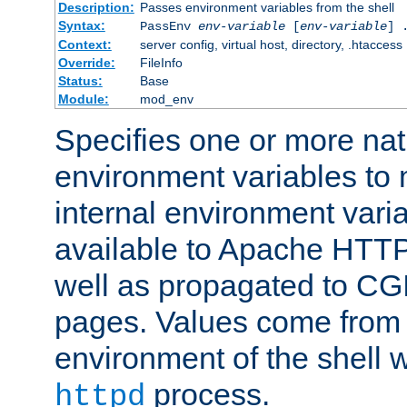
Description:
Passes environment variables from the shell
Syntax:
PassEnv
env-variable
[
env-variable
] 
Context:
server config, virtual host, directory, .htaccess
Override:
FileInfo
Status:
Base
Module:
mod_env
Specifies one or more na
environment variables to
internal environment vari
available to Apache HTT
well as propagated to CGI
pages. Values come from 
environment of the shell 
process.
httpd