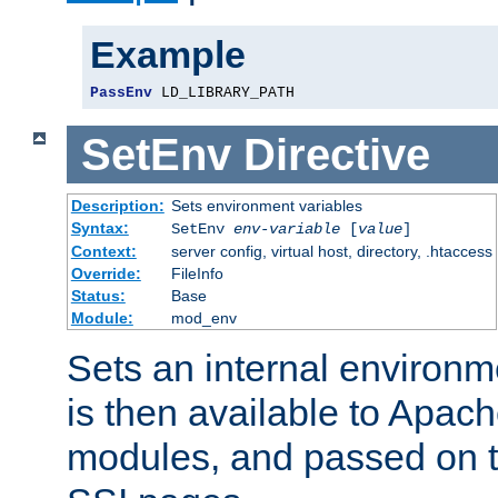
Example
PassEnv
 LD_LIBRARY_PATH
SetEnv
Directive
Description:
Sets environment variables
Syntax:
SetEnv
env-variable
[
value
]
Context:
server config, virtual host, directory, .htaccess
Override:
FileInfo
Status:
Base
Module:
mod_env
Sets an internal environm
is then available to Apa
modules, and passed on t