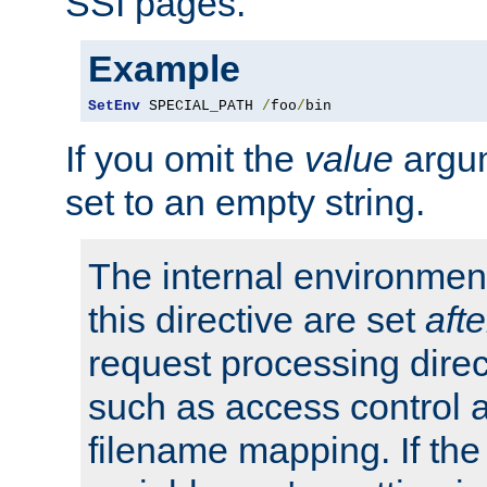
SSI pages.
Example
SetEnv
 SPECIAL_PATH 
/
foo
/
bin
If you omit the
value
argum
set to an empty string.
The internal environment
this directive are set
afte
request processing direc
such as access control 
filename mapping. If th