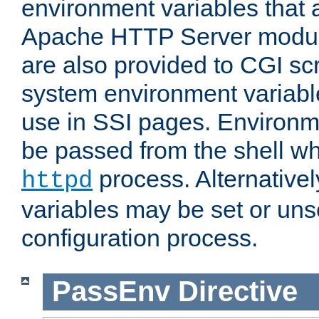
environment variables that 
Apache HTTP Server modul
are also provided to CGI scr
system environment variable
use in SSI pages. Environm
be passed from the shell wh
process. Alternative
httpd
variables may be set or unse
configuration process.
PassEnv
Directive