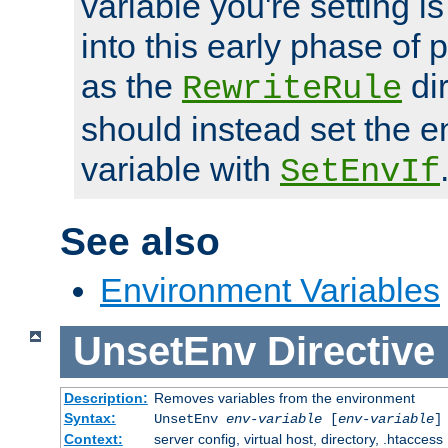
variable you're setting i
into this early phase of
as the
dir
RewriteRule
should instead set the 
variable with
SetEnvIf
See also
Environment Variables
UnsetEnv
Directive
Description:
Removes variables from the environment
Syntax:
UnsetEnv
env-variable
[
env-variable
]
Context:
server config, virtual host, directory, .htaccess