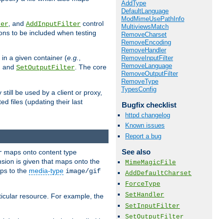
AddType
DefaultLanguage
ModMimeUsePathInfo
, and
control
ter
AddInputFilter
MultiviewsMatch
ions to be included when testing
RemoveCharset
RemoveEncoding
RemoveHandler
 in a given container (
e.g.
,
RemoveInputFilter
RemoveLanguage
, and
. The core
SetOutputFilter
RemoveOutputFilter
RemoveType
TypesConfig
till be used by a client or proxy,
 files (updating their last
Bugfix checklist
httpd changelog
Known issues
Report a bug
See also
maps onto content type
r
sion is given that maps onto the
MimeMagicFile
s to the
media-type
image/gif
AddDefaultCharset
ForceType
SetHandler
icular resource. For example, the
SetInputFilter
SetOutputFilter