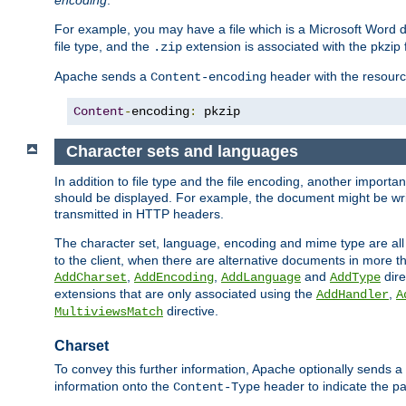
encoding
.
For example, you may have a file which is a Microsoft Word do
file type, and the
extension is associated with the pkzip f
.zip
Apache sends a
header with the resource
Content-encoding
Content
-
encoding
:
 pkzip
Character sets and languages
In addition to file type and the file encoding, another importa
should be displayed. For example, the document might be writt
transmitted in HTTP headers.
The character set, language, encoding and mime type are all
to the client, when there are alternative documents in more t
,
,
and
dire
AddCharset
AddEncoding
AddLanguage
AddType
extensions that are only associated using the
,
AddHandler
A
directive.
MultiviewsMatch
Charset
To convey this further information, Apache optionally sends a
information onto the
header to indicate the par
Content-Type