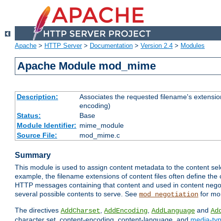
Apache
>
HTTP Server
>
Documentation
>
Version 2.4
>
Modules
Apache Module mod_mime
Description:
Associates the requested filename's extension
encoding)
Status:
Base
Module Identifier:
mime_module
Source File:
mod_mime.c
Summary
This module is used to assign content metadata to the content se
example, the filename extensions of content files often define the 
HTTP messages containing that content and used in content negoti
several possible contents to serve. See
for mo
mod_negotiation
The directives
,
,
and
AddCharset
AddEncoding
AddLanguage
Ad
character set, content-encoding, content-language, and
media-ty