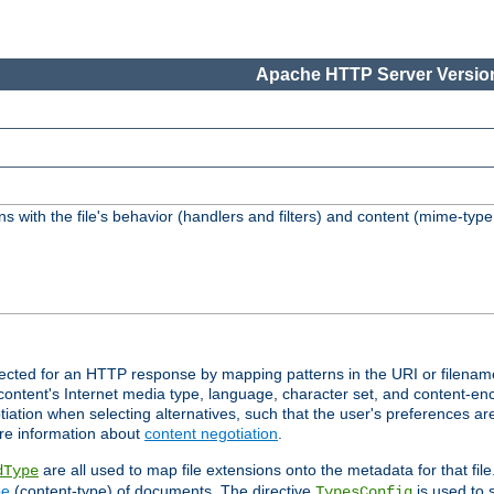
Apache HTTP Server Version
s with the file's behavior (handlers and filters) and content (mime-typ
lected for an HTTP response by mapping patterns in the URI or filenam
content's Internet media type, language, character set, and content-enc
ation when selecting alternatives, such that the user's preferences a
re information about
content negotiation
.
are all used to map file extensions onto the metadata for that file
dType
pe
(content-type) of documents. The directive
is used to 
TypesConfig