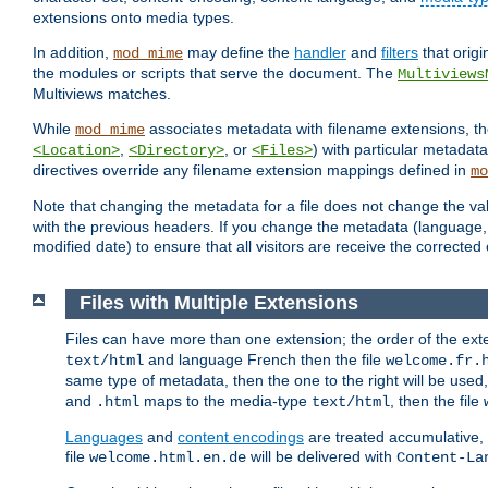
extensions onto media types.
In addition,
may define the
handler
and
filters
that orig
mod_mime
the modules or scripts that serve the document. The
Multiviews
Multiviews matches.
While
associates metadata with filename extensions, t
mod_mime
,
, or
) with particular metadat
<Location>
<Directory>
<Files>
directives override any filename extension mappings defined in
mo
Note that changing the metadata for a file does not change the va
with the previous headers. If you change the metadata (language, c
modified date) to ensure that all visitors are receive the correcte
Files with Multiple Extensions
Files can have more than one extension; the order of the ext
and language French then the file
text/html
welcome.fr.
same type of metadata, then the one to the right will be use
and
maps to the media-type
, then the file
.html
text/html
Languages
and
content encodings
are treated accumulative,
file
will be delivered with
welcome.html.en.de
Content-La