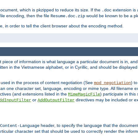
cument, which is pkzipped to reduce its size. If the
extension is 
.doc
ile encoding, then the file
would be known to be a p
Resume.doc.zip
, in order to tell the client browser about the encoding method.
nt piece of information is what language a particular document is in, and 
en in the Vietnamese alphabet, or in Cyrillic, and should be displayed a
 used in the process of content negotiation (See
) t
mod_negotiation
han one character set, language, encoding or mime type. All filename e
ctives (and extensions listed in the
) participate in thi
MimeMagicFile
or
directives may be included or e
ddInputFilter
AddOutputFilter
header, to specify the language that the document
Content-Language
ticular character set that should be used to correctly render the inform