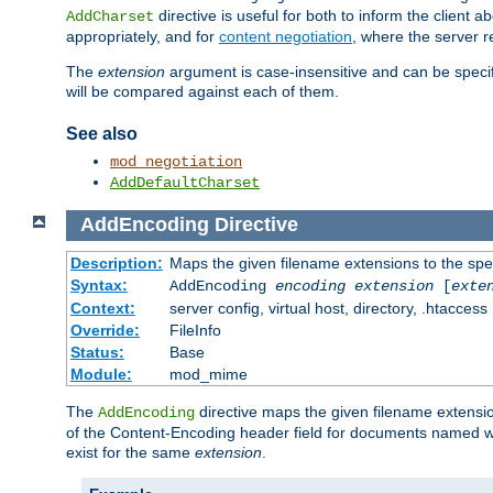
directive is useful for both to inform the clien
AddCharset
appropriately, and for
content negotiation
, where the server 
The
extension
argument is case-insensitive and can be speci
will be compared against each of them.
See also
mod_negotiation
AddDefaultCharset
AddEncoding
Directive
Description:
Maps the given filename extensions to the spe
Syntax:
AddEncoding
encoding
extension
[
exte
Context:
server config, virtual host, directory, .htaccess
Override:
FileInfo
Status:
Base
Module:
mod_mime
The
directive maps the given filename extensi
AddEncoding
of the Content-Encoding header field for documents named w
exist for the same
extension
.