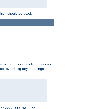
which should be used.
given character encoding).
charset
rce, overriding any mappings that
ent
). The
xxxx.jis.ja