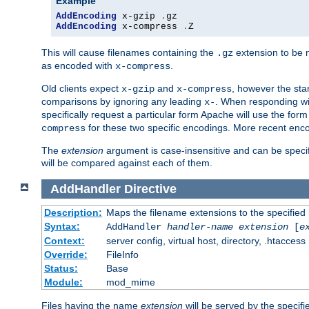
Example
AddEncoding
 x-gzip 
.
AddEncoding
 x-compress 
.
Z
This will cause filenames containing the
extension to be
.gz
as encoded with
.
x-compress
Old clients expect
and
, however the sta
x-gzip
x-compress
comparisons by ignoring any leading
. When responding wi
x-
specifically request a particular form Apache will use the for
for these two specific encodings. More recent enc
compress
The
extension
argument is case-insensitive and can be speci
will be compared against each of them.
AddHandler
Directive
Description:
Maps the filename extensions to the specified
Syntax:
AddHandler
handler-name
extension
[
e
Context:
server config, virtual host, directory, .htaccess
Override:
FileInfo
Status:
Base
Module:
mod_mime
Files having the name
extension
will be served by the specif