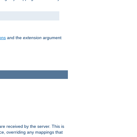
ons
and the
extension
argument
e received by the server. This is
ce, overriding any mappings that