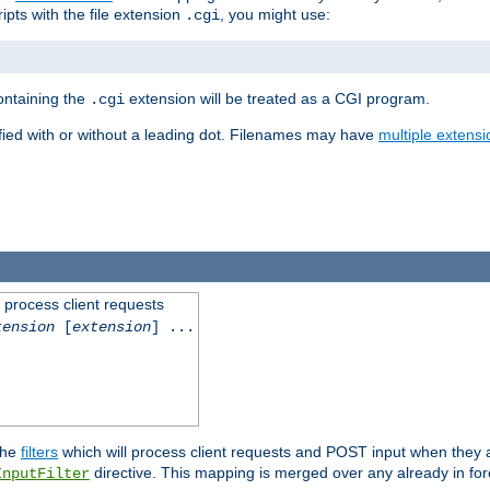
ipts with the file extension
, you might use:
.cgi
containing the
extension will be treated as a CGI program.
.cgi
fied with or without a leading dot. Filenames may have
multiple extensi
l process client requests
tension
[
extension
] ...
the
filters
which will process client requests and POST input when they ar
directive. This mapping is merged over any already in for
InputFilter