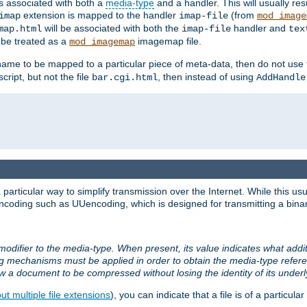
ts associated with both a
media-type
and a handler. This will usually re
extension is mapped to the handler
(from
imap
imap-file
mod_image
will be associated with both the
handler and
map.html
imap-file
tex
l be treated as a
imagemap file.
mod_imagemap
ilename to be mapped to a particular piece of meta-data, then do not use
ript, but not the file
, then instead of using
bar.cgi.html
AddHandle
articular way to simplify transmission over the Internet. While this usu
ncoding such as UUencoding, which is designed for transmitting a binary 
modifier to the media-type. When present, its value indicates what addi
ng mechanisms must be applied in order to obtain the media-type refe
ow a document to be compressed without losing the identity of its under
t multiple file extensions
), you can indicate that a file is of a particular