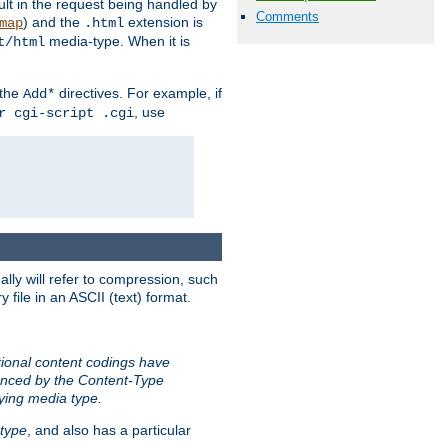
sult in the request being handled by
Comments
) and the
extension is
map
.html
media-type. When it is
t/html
 the
directives. For example, if
Add*
, use
r cgi-script .cgi
ally will refer to compression, such
file in an ASCII (text) format.
tional content codings have
renced by the Content-Type
lying media type.
type
, and also has a particular