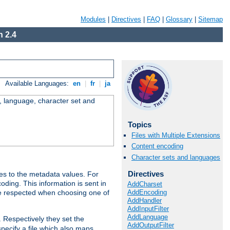
Modules
|
Directives
|
FAQ
|
Glossary
|
Sitemap
 2.4
Available Languages:
en
|
fr
|
ja
e, language, character set and
Topics
Files with Multiple Extensions
Content encoding
Character sets and languages
Directives
es to the metadata values. For
oding. This information is sent in
AddCharset
AddEncoding
re respected when choosing one of
AddHandler
AddInputFilter
AddLanguage
. Respectively they set the
AddOutputFilter
specify a file which also maps