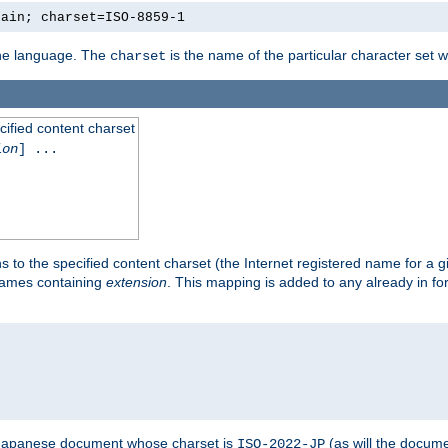
lain; charset=ISO-8859-1
 the language. The
is the name of the particular character set 
charset
cified content charset
ion
] ...
s to the specified content charset (the Internet registered name for a 
enames containing
extension
. This mapping is added to any already in fo
a Japanese document whose charset is
(as will the docum
ISO-2022-JP