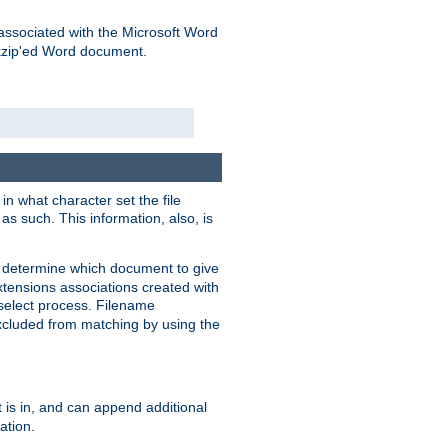
associated with the Microsoft Word
kzip'ed Word document.
in what character set the file
s such. This information, also, is
o determine which document to give
xtensions associations created with
s select process. Filename
xcluded from matching by using the
 is in, and can append additional
ation.