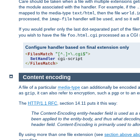
Care should be taken when a file with multiple extensions ge
the module associated with the handler. For example, if the
.
mapped to the media-type
, then the file
text/html
world.i
processed, the
handler will be used, and so it wil
imap-file
If you would prefer only the last dot-separated part of the f
you wish to have the file
processed as a CGI sc
foo.html.cgi
Configure handler based on final extension only
<
FilesMatch
"[^.]+\.cgi$"
>
SetHandler
</
FilesMatch
>
Content encoding
A file of a particular
media-type
can additionally be encoded a p
as
, it can also refer to encryption, such a
or to an e
gzip
pgp
The
HTTP/1.1 RFC
, section 14.11 puts it this way:
The Content-Encoding entity-header field is used as a 
been applied to the entity-body, and thus what decodi
header field. Content-Encoding is primarily used to all
By using more than one file extension (see
section above abou