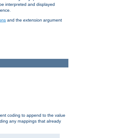
 be interpreted and displayed
rence.
ons
and the
extension
argument
ent coding to append to the value
riding any mappings that already