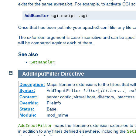
exist for the same
extension
. For example, to activate CGI scr
AddHandler
 cgi-script 
.
cgi
Once that has been put into your apache2.conf file, any file 
The
extension
argument is case-insensitive and can be speci
will be compared against each of them.
See also
SetHandler
AddInputFilter
Directive
Description:
Maps filename extensions to the filters that wil
Syntax:
AddInputFilter
filter
[;
filter
...]
ex
Context:
server config, virtual host, directory, .htaccess
Override:
FileInfo
Status:
Base
Module:
mod_mime
maps the filename extension
extension
to 
AddInputFilter
in addition to any filters defined elsewhere, including the
Set