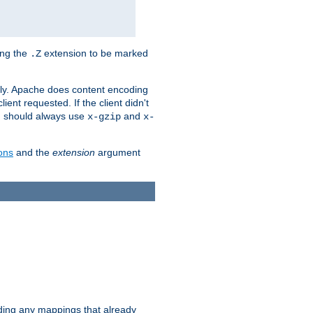
ing the
extension to be marked
.Z
ly. Apache does content encoding
client requested. If the client didn't
ou should always use
and
x-gzip
x-
ons
and the
extension
argument
iding any mappings that already