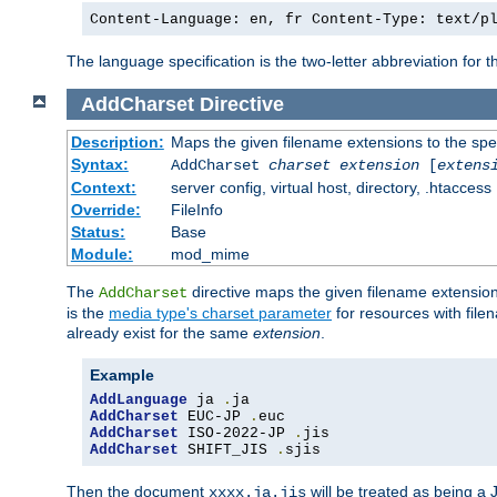
Content-Language: en, fr Content-Type: text/p
The language specification is the two-letter abbreviation for
AddCharset
Directive
Description:
Maps the given filename extensions to the spe
Syntax:
AddCharset
charset
extension
[
extens
Context:
server config, virtual host, directory, .htaccess
Override:
FileInfo
Status:
Base
Module:
mod_mime
The
directive maps the given filename extension
AddCharset
is the
media type's charset parameter
for resources with fil
already exist for the same
extension
.
Example
AddLanguage
 ja 
.
AddCharset
 EUC-JP 
.
AddCharset
 ISO-2022-JP 
.
AddCharset
 SHIFT_JIS 
.
sjis
Then the document
will be treated as being 
xxxx.ja.jis