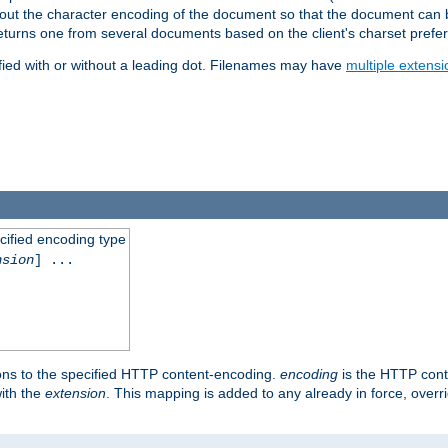
t about the character encoding of the document so that the document can
returns one from several documents based on the client's charset prefe
fied with or without a leading dot. Filenames may have
multiple extensi
cified encoding type
nsion
] ...
ons to the specified HTTP content-encoding.
encoding
is the HTTP cont
ith the
extension
. This mapping is added to any already in force, over