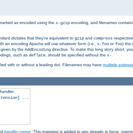
 marked as encoded using the
encoding, and filenames contain
x-gzip
ndard dictates that they're equivalent to
and
respective
gzip
compress
th an encoding Apache will use whatever form (
i.e.
,
or
) the 
x-foo
foo
m given by the
directive. To make this long story short, y
AddEncoding
odings, such as
, should be specified without the
.
deflate
x-
fied with or without a leading dot. Filenames may have
multiple extensi
 handler
xtension
] ...
ied
handler-name
. This mapping is added to any already in force, overr