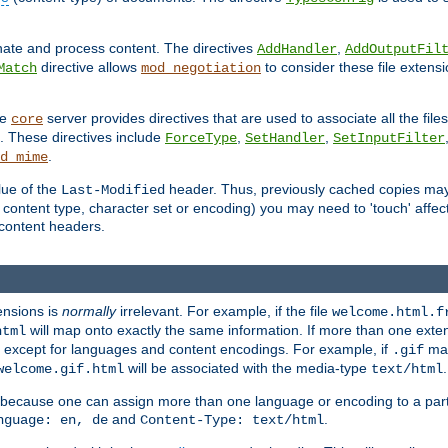
inate and process content. The directives
,
AddHandler
AddOutputFil
directive allows
to consider these file extens
Match
mod_negotiation
he
server provides directives that are used to associate all the files
core
a. These directives include
,
,
ForceType
SetHandler
SetInputFilter
.
d_mime
lue of the
header. Thus, previously cached copies may s
Last-Modified
ontent type, character set or encoding) you may need to 'touch' affected
d content headers.
ensions is
normally
irrelevant. For example, if the file
welcome.html.f
will map onto exactly the same information. If more than one exten
html
d, except for languages and content encodings. For example, if
map
.gif
will be associated with the media-type
.
welcome.gif.html
text/html
 because one can assign more than one language or encoding to a part
and
.
nguage: en, de
Content-Type: text/html