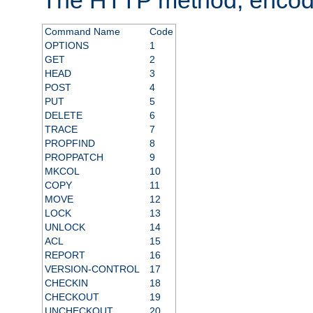
Command Name
Code
OPTIONS
1
GET
2
HEAD
3
POST
4
PUT
5
DELETE
6
TRACE
7
PROPFIND
8
PROPPATCH
9
MKCOL
10
COPY
11
MOVE
12
LOCK
13
UNLOCK
14
ACL
15
REPORT
16
VERSION-CONTROL
17
CHECKIN
18
CHECKOUT
19
UNCHECKOUT
20