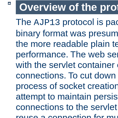
Overview of the pro
The
protocol is pa
AJP13
binary format was presum
the more readable plain te
performance. The web se
with the servlet containe
connections. To cut down
process of socket creation
attempt to maintain persi
connections to the servlet
reuse a connection for mul