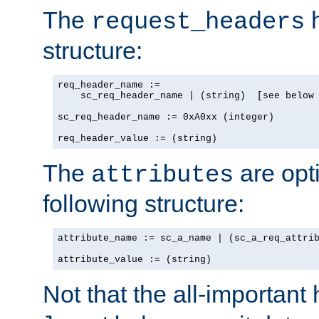
The
h
request_headers
structure:
req_header_name :=

    sc_req_header_name | (string)  [see below 
sc_req_header_name := 0xA0xx (integer)

req_header_value := (string)
The
are opt
attributes
following structure:
attribute_name := sc_a_name | (sc_a_req_attrib
attribute_value := (string)
Not that the all-important