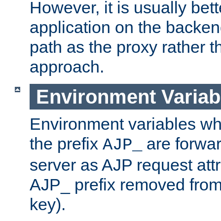
However, it is usually bett
application on the backen
path as the proxy rather th
approach.
Environment Variab
Environment variables w
the prefix
are forwar
AJP_
server as AJP request attr
AJP_ prefix removed from
key).