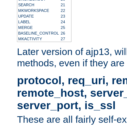
SEARCH
21
MKWORKSPACE
22
UPDATE
23
LABEL
24
MERGE
25
BASELINE_CONTROL
26
MKACTIVITY
27
Later version of ajp13, wil
methods, even if they are no
protocol, req_uri, r
remote_host, serve
server_port, is_ssl
These are all fairly self-e