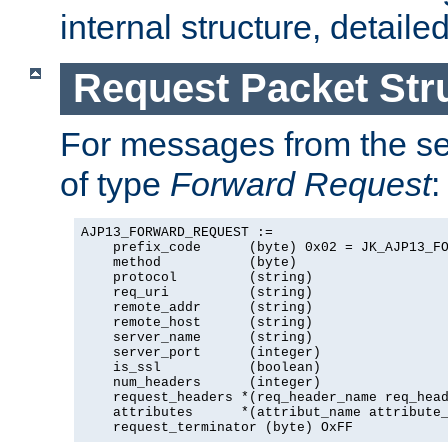
internal structure, detaile
Request Packet Str
For messages from the ser
of type
Forward Request
:
AJP13_FORWARD_REQUEST :=

    prefix_code      (byte) 0x02 = JK_AJP13_FO
    method           (byte)

    protocol         (string)

    req_uri          (string)

    remote_addr      (string)

    remote_host      (string)

    server_name      (string)

    server_port      (integer)

    is_ssl           (boolean)

    num_headers      (integer)

    request_headers *(req_header_name req_head
    attributes      *(attribut_name attribute_
    request_terminator (byte) OxFF