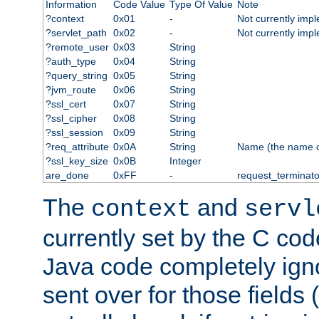
Information
Code Value
Type Of Value
Note
?context
0x01
-
Not currently imp
?servlet_path
0x02
-
Not currently imp
?remote_user
0x03
String
?auth_type
0x04
String
?query_string
0x05
String
?jvm_route
0x06
String
?ssl_cert
0x07
String
?ssl_cipher
0x08
String
?ssl_session
0x09
String
?req_attribute
0x0A
String
Name (the name of 
?ssl_key_size
0x0B
Integer
are_done
0xFF
-
request_terminato
The
and
context
servl
currently set by the C cod
Java code completely ign
sent over for those fields 