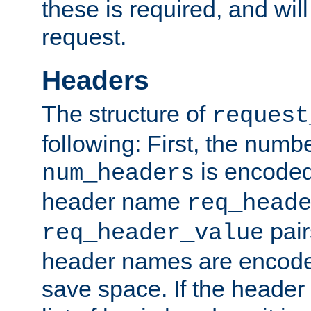
these is required, and will
request.
Headers
The structure of
request
following: First, the numb
is encoded
num_headers
header name
req_head
pair
req_header_value
header names are encoded
save space. If the header 