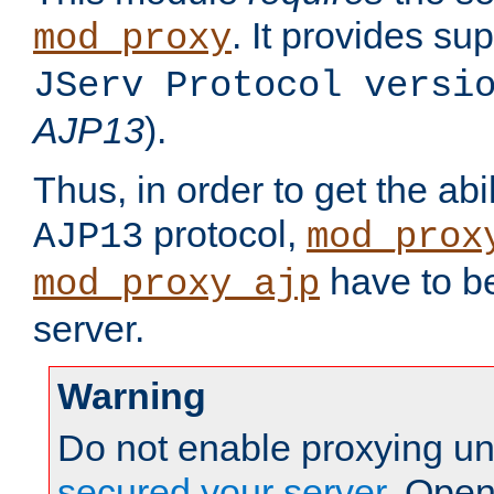
. It provides su
mod_proxy
JServ Protocol versi
AJP13
).
Thus, in order to get the abi
protocol,
AJP13
mod_prox
have to be
mod_proxy_ajp
server.
Warning
Do not enable proxying un
secured your server
. Open