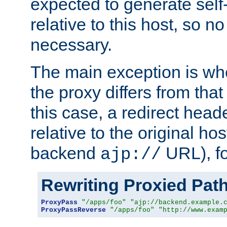
expected to generate self
relative to this host, so no
necessary.
The main exception is wh
the proxy differs from tha
this case, a redirect head
relative to the original ho
backend
URL), f
ajp://
Rewriting Proxied Pat
ProxyPass
"/apps/foo"
"ajp://backend.example.
ProxyPassReverse
"/apps/foo"
"http://www.exam