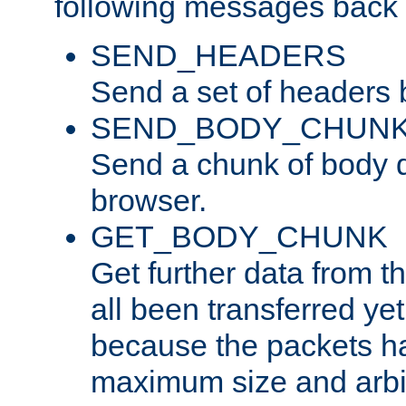
following messages back 
SEND_HEADERS
Send a set of headers 
SEND_BODY_CHUN
Send a chunk of body d
browser.
GET_BODY_CHUNK
Get further data from the
all been transferred ye
because the packets ha
maximum size and arbi