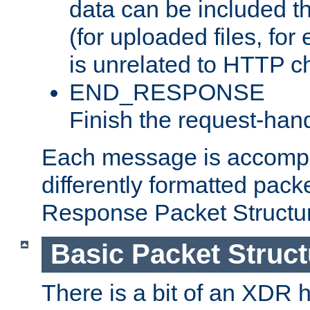
data can be included t
(for uploaded files, for
is unrelated to HTTP c
END_RESPONSE
Finish the request-hand
Each message is accomp
differently formatted pack
Response Packet Structure
Basic Packet Struct
There is a bit of an XDR h