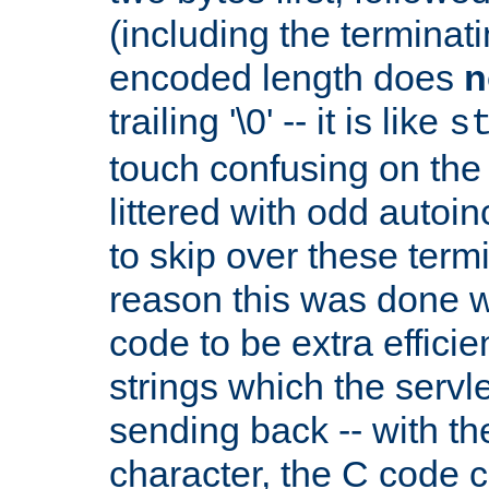
(including the terminatin
encoded length does
n
trailing '\0' -- it is like
s
touch confusing on the 
littered with odd auto
to skip over these termi
reason this was done w
code to be extra effici
strings which the servle
sending back -- with th
character, the C code 