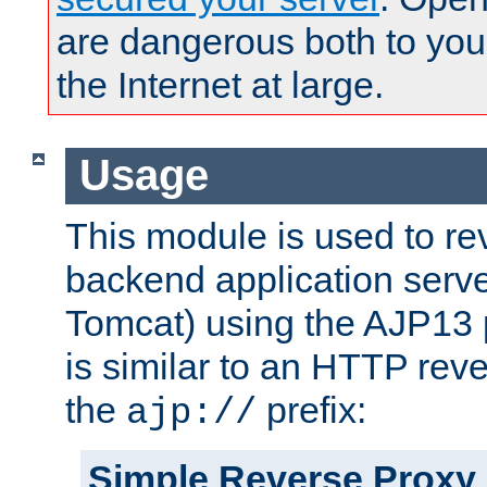
are dangerous both to you
the Internet at large.
Usage
This module is used to re
backend application serve
Tomcat) using the AJP13 
is similar to an HTTP rev
the
prefix:
ajp://
Simple Reverse Proxy