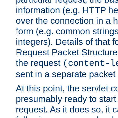
information (e.g. HTTP hea
over the connection in a 
form (e.g. common string
integers). Details of that 
Request Packet Structure. 
the request
(content-l
sent in a separate packet 
At this point, the servlet c
presumably ready to start
request. As it does so, it