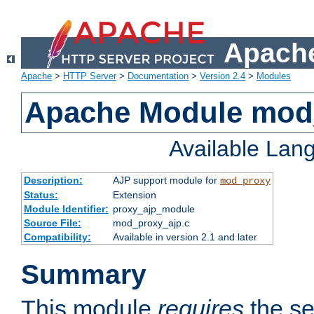
Apache
Apache
>
HTTP Server
>
Documentation
>
Version 2.4
>
Modules
Apache Module mod
Available Lan
Description:
AJP support module for
mod_proxy
Status:
Extension
Module Identifier:
proxy_ajp_module
Source File:
mod_proxy_ajp.c
Compatibility:
Available in version 2.1 and later
Summary
This module
requires
the se