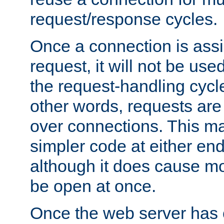
request/response cycles.
Once a connection is assi
request, it will not be used
the request-handling cycl
other words, requests are
over connections. This m
simpler code at either end
although it does cause m
be open at once.
Once the web server has