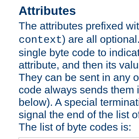
Attributes
The attributes prefixed wi
) are all optional
context
single byte code to indica
attribute, and then its valu
They can be sent in any o
code always sends them in
below). A special terminat
signal the end of the list o
The list of byte codes is: