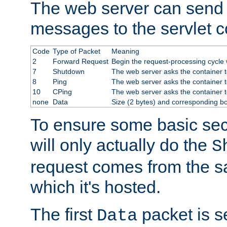
The web server can send 
messages to the servlet c
Code
Type of Packet
Meaning
2
Forward Request
Begin the request-processing cycle w
7
Shutdown
The web server asks the container to
8
Ping
The web server asks the container t
10
CPing
The web server asks the container t
none
Data
Size (2 bytes) and corresponding b
To ensure some basic secu
will only actually do the
S
request comes from the 
which it's hosted.
The first
packet is s
Data