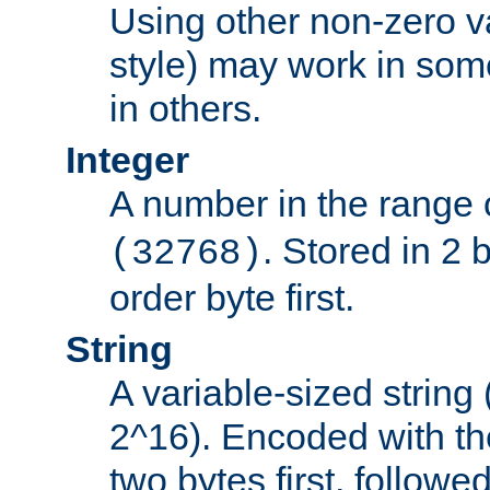
Using other non-zero va
style) may work in some
in others.
Integer
A number in the range 
. Stored in 2 
(32768)
order byte first.
String
A variable-sized string
2^16). Encoded with th
two bytes first, followe