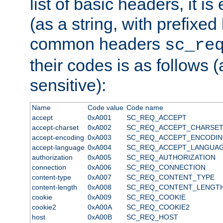
list of basic headers, it 
(as a string, with prefixed 
common headers
sc_re
their codes is as follows (
sensitive):
Name
Code value
Code name
accept
0xA001
SC_REQ_ACCEPT
accept-charset
0xA002
SC_REQ_ACCEPT_CHARSE
accept-encoding
0xA003
SC_REQ_ACCEPT_ENCODI
accept-language
0xA004
SC_REQ_ACCEPT_LANGUA
authorization
0xA005
SC_REQ_AUTHORIZATION
connection
0xA006
SC_REQ_CONNECTION
content-type
0xA007
SC_REQ_CONTENT_TYPE
content-length
0xA008
SC_REQ_CONTENT_LENGT
cookie
0xA009
SC_REQ_COOKIE
cookie2
0xA00A
SC_REQ_COOKIE2
host
0xA00B
SC_REQ_HOST