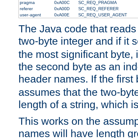
pragma
0xA00C
SC_REQ_PRAGMA
referer
0xA00D
SC_REQ_REFERER
user-agent
0xA00E
SC_REQ_USER_AGENT
The Java code that reads t
two-byte integer and if it
the most significant byte, 
the second byte as an inde
header names. If the first 
assumes that the two-byte
length of a string, which i
This works on the assump
names will have length g