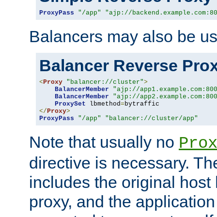
ProxyPass
"/app"
"ajp://backend.example.com:8
Balancers may also be us
Balancer Reverse Pro
<
Proxy
"balancer://cluster"
>
BalancerMember
"ajp://app1.example.com:80
BalancerMember
"ajp://app2.example.com:80
ProxySet
 lbmethod
=
</
Proxy
>
ProxyPass
"/app"
"balancer://cluster/app"
Note that usually no
Pro
directive is necessary. T
includes the original host
proxy, and the applicatio