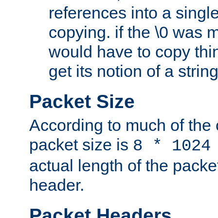
references into a single
copying. if the \0 was 
would have to copy thin
get its notion of a string
Packet Size
According to much of the
packet size is
8 * 1024
actual length of the packe
header.
Packet Headers