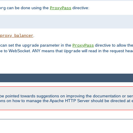
can be done using the
directive:
org
ProxyPass
.
proxy_balancer
 can set the
parameter in the
directive to allow th
upgrade
ProxyPass
ade to WebSocket. ANY means that
will read in the request he
Upgrade
be pointed towards suggestions on improving the documentation or ser
tions on how to manage the Apache HTTP Server should be directed at e