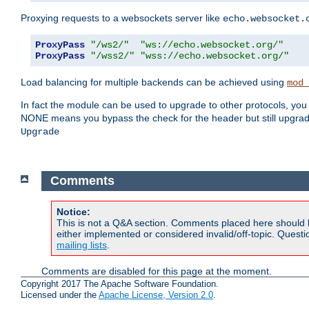
Proxying requests to a websockets server like
echo.websocket.
ProxyPass
"/ws2/"
"ws://echo.websocket.org/"
ProxyPass
"/wss2/"
"wss://echo.websocket.org/"
Load balancing for multiple backends can be achieved using
mod_
In fact the module can be used to upgrade to other protocols, you
NONE means you bypass the check for the header but still upgr
Upgrade
Comments
Notice:
This is not a Q&A section. Comments placed here should 
either implemented or considered invalid/off-topic. Ques
mailing lists
.
Comments are disabled for this page at the moment.
Copyright 2017 The Apache Software Foundation.
Licensed under the
Apache License, Version 2.0
.