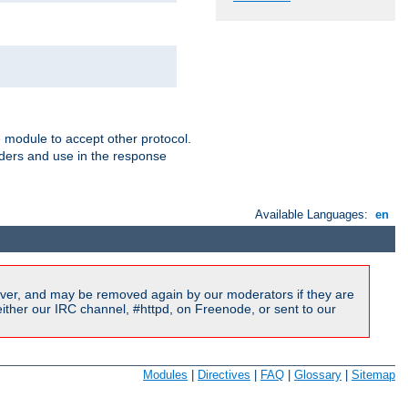
e module to accept other protocol.
aders and use in the response
Available Languages:
en
ver, and may be removed again by our moderators if they are
ither our IRC channel, #httpd, on Freenode, or sent to our
Modules
|
Directives
|
FAQ
|
Glossary
|
Sitemap