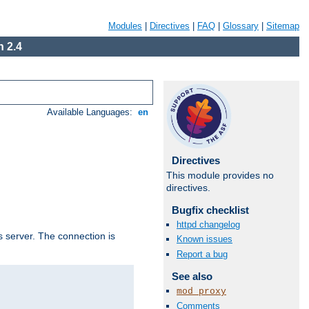
Modules
|
Directives
|
FAQ
|
Glossary
|
Sitemap
 2.4
Available Languages:
en
Directives
This module provides no
directives.
Bugfix checklist
httpd changelog
s server. The connection is
Known issues
Report a bug
See also
mod_proxy
Comments