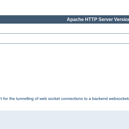
Apache HTTP Server Version
ort for the tunnelling of web socket connections to a backend websocket