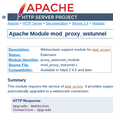
Apache
>
HTTP Server
>
Documentation
>
Version 2.4
>
Modules
Apache Module mod_proxy_wstunnel
Description:
Websockets support module for
mod_proxy
Status:
Extension
Module Identifier:
proxy_wstunnel_module
Source File:
mod_proxy_wstunnel.c
Compatibility:
Available in httpd 2.4.5 and later
Summary
This module
requires
the service of
. It provides supp
mod_proxy
automatically upgraded to a websocket connection:
HTTP Response
Upgrade
:
WebSocket
Connection
:
Upgrade