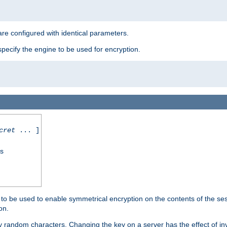
re configured with identical parameters.
pecify the engine to be used for encryption.
cret
... ]
ss
s to be used to enable symmetrical encryption on the contents of the ses
on.
 random characters. Changing the key on a server has the effect of inva