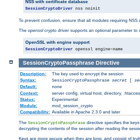
NSS with certificate database
SessionCryptoDriver
 nss noinit
To prevent confusion, ensure that all modules requiring NSS a
The
openssl
crypto driver supports an optional parameter to s
OpenSSL with engine support
SessionCryptoDriver
 openssl engine
=
name
SessionCryptoPassphrase
Directive
Description:
The key used to encrypt the session
Syntax:
SessionCryptoPassphrase
secret
[
se
Default:
none
Context:
server config, virtual host, directory, .htacce
Status:
Experimental
Module:
mod_session_crypto
Compatibility:
Available in Apache 2.3.0 and later
The
directive specifies the key
SessionCryptoPassphrase
decrypting the contents of the session after reading the sessi
Keys are more secure when they are long, and consist of truly