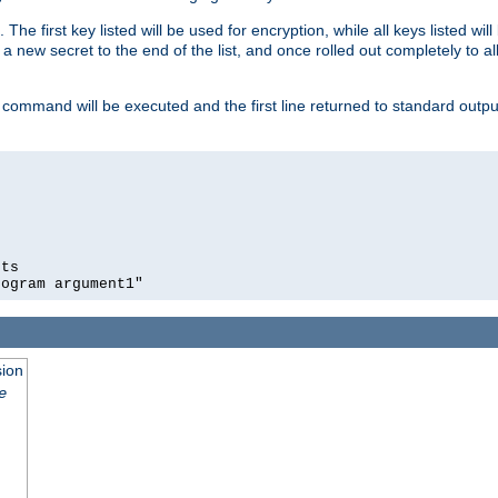
 The first key listed will be used for encryption, while all keys listed wil
a new secret to the end of the list, and once rolled out completely to al
 command will be executed and the first line returned to standard outp
ts

rogram argument1"
sion
e