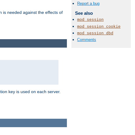
Report a bug
n is needed against the effects of
See also
mod_session
mod_session_cookie
mod_session_dbd
Comments
tion key is used on each server.