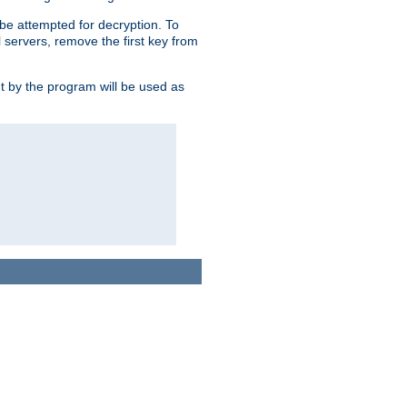
l be attempted for decryption. To
l servers, remove the first key from
ut by the program will be used as