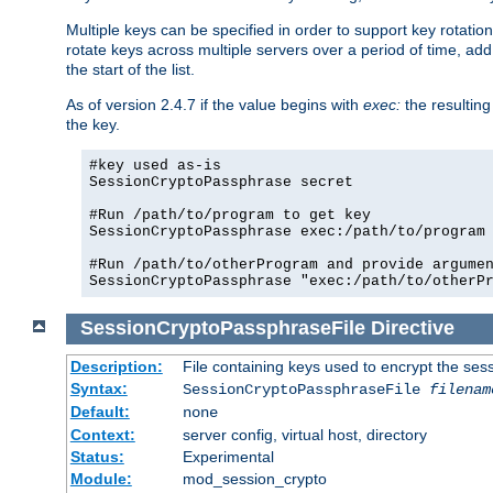
Multiple keys can be specified in order to support key rotation.
rotate keys across multiple servers over a period of time, add 
the start of the list.
As of version 2.4.7 if the value begins with
exec:
the resulting
the key.
#key used as-is

SessionCryptoPassphrase secret

#Run /path/to/program to get key

SessionCryptoPassphrase exec:/path/to/program

#Run /path/to/otherProgram and provide argumen
SessionCryptoPassphrase "exec:/path/to/otherP
SessionCryptoPassphraseFile
Directive
Description:
File containing keys used to encrypt the ses
Syntax:
SessionCryptoPassphraseFile
filenam
Default:
none
Context:
server config, virtual host, directory
Status:
Experimental
Module:
mod_session_crypto