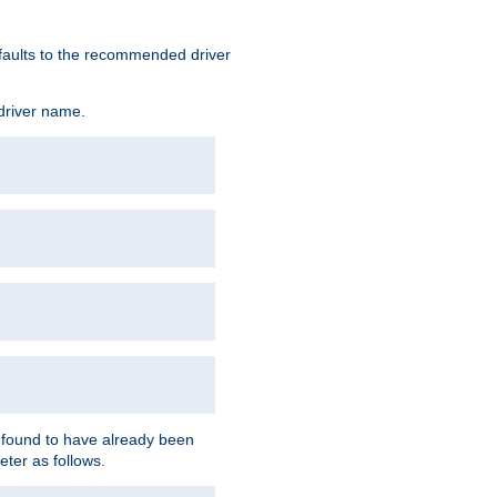
defaults to the recommended driver
 driver name.
f found to have already been
eter as follows.