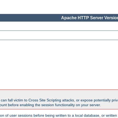
Apache HTTP Server Version
all victim to Cross Site Scripting attacks, or expose potentially priva
unt before enabling the session functionality on your server.
ion of user sessions before being written to a local database, or writt