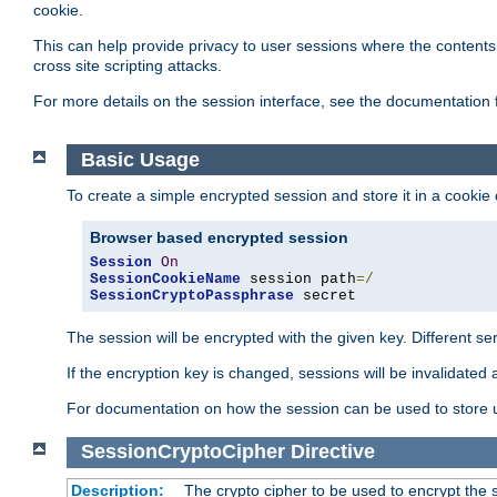
cookie.
This can help provide privacy to user sessions where the contents 
cross site scripting attacks.
For more details on the session interface, see the documentation 
Basic Usage
To create a simple encrypted session and store it in a cookie
Browser based encrypted session
Session
On
SessionCookieName
 session path
=/
SessionCryptoPassphrase
 secret
The session will be encrypted with the given key. Different 
If the encryption key is changed, sessions will be invalidated 
For documentation on how the session can be used to store
SessionCryptoCipher
Directive
Description:
The crypto cipher to be used to encrypt the 