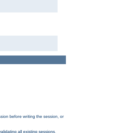
sion before writing the session, or
lidating all existing sessions.