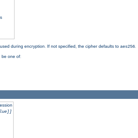
ss
 used during encryption. If not specified, the cipher defaults to
.
aes256
 be one of:
session
lue]]