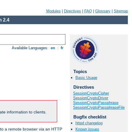
Modules
|
Directives
|
FAQ
|
Glossary
|
Sitemap
 2.4
Available Languages:
en
|
fr
Topics
Basic Usage
Directives
SessionCryptoCipher
SessionCryptoDriver
SessionCryptoPassphrase
SessionCryptoPassphraseFile
te information to clients.
Bugfix checklist
httpd changelog
en to a remote browser via an HTTP
Known issues