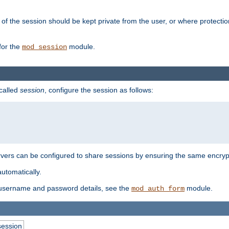
of the session should be kept private from the user, or where protectio
for the
module.
mod_session
 called
session
, configure the session as follows:
servers can be configured to share sessions by ensuring the same encryp
automatically.
 username and password details, see the
module.
mod_auth_form
session