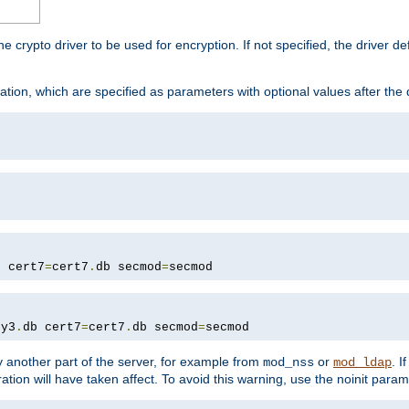
he crypto driver to be used for encryption. If not specified, the driver 
tion, which are specified as parameters with optional values after the
b cert7
=
cert7
.
db secmod
=
secmod
ey3
.
db cert7
=
cert7
.
db secmod
=
secmod
 another part of the server, for example from
or
. I
mod_nss
mod_ldap
ation will have taken affect. To avoid this warning, use the noinit param