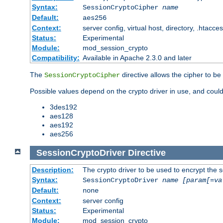
Syntax:
SessionCryptoCipher
name
Default:
aes256
Context:
server config, virtual host, directory, .htacce
Status:
Experimental
Module:
mod_session_crypto
Compatibility:
Available in Apache 2.3.0 and later
The
directive allows the cipher to be
SessionCryptoCipher
Possible values depend on the crypto driver in use, and could
3des192
aes128
aes192
aes256
SessionCryptoDriver
Directive
Description:
The crypto driver to be used to encrypt the 
Syntax:
SessionCryptoDriver
name
[param[=va
Default:
none
Context:
server config
Status:
Experimental
Module:
mod_session_crypto