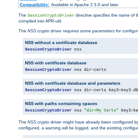
Compatibility:
Available in Apache 2.3.0 and later
The
directive specifies the name of t
SessionCryptoDriver
compiled into APR-util.
The
NSS
crypto driver requires some parameters for configura
NSS without a certificate database
SessionCryptoDriver
 nss
NSS with certificate database
SessionCryptoDriver
 nss dir
=
certs
NSS with certificate database and parameters
SessionCryptoDriver
 nss dir
=
certs key3
=
key3
.
d
NSS with paths containing spaces
SessionCryptoDriver
 nss 
"dir=My Certs"
 key3
=
k
The
NSS
crypto driver might have already been configured by
configured, a warning will be logged, and the existing configur