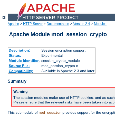
Apache
>
HTTP Server
>
Documentation
>
Version 2.4
>
Modules
Apache Module mod_session_crypto
Description:
Session encryption support
Status:
Experimental
Module Identifier:
session_crypto_module
Source File:
mod_session_crypto.c
Compatibility:
Available in Apache 2.3 and later
Summary
Warning
The session modules make use of HTTP cookies, and as such can f
Please ensure that the relevant risks have been taken into acco
This submodule of
provides support for the encrypt
mod_session