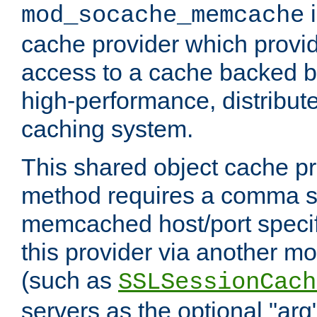
i
mod_socache_memcache
cache provider which provid
access to a cache backed 
high-performance, distribu
caching system.
This shared object cache pr
method requires a comma se
memcached host/port specifi
this provider via another m
(such as
SSLSessionCach
servers as the optional "arg