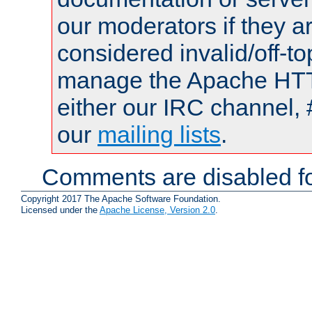
our moderators if they a
considered invalid/off-t
manage the Apache HTTP
either our IRC channel, 
our
mailing lists
.
Comments are disabled fo
Copyright 2017 The Apache Software Foundation.
Licensed under the
Apache License, Version 2.0
.