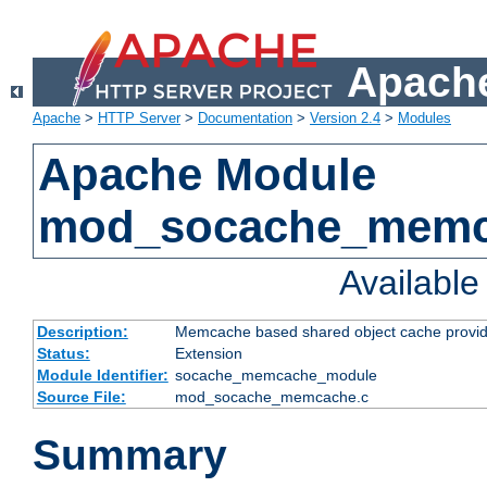
Apache
Apache
>
HTTP Server
>
Documentation
>
Version 2.4
>
Modules
Apache Module
mod_socache_mem
Availabl
Description:
Memcache based shared object cache provid
Status:
Extension
Module Identifier:
socache_memcache_module
Source File:
mod_socache_memcache.c
Summary