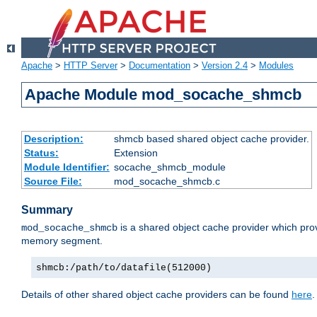
Apache
>
HTTP Server
>
Documentation
>
Version 2.4
>
Modules
Apache Module mod_socache_shmcb
Description:
shmcb based shared object cache provider.
Status:
Extension
Module Identifier:
socache_shmcb_module
Source File:
mod_socache_shmcb.c
Summary
is a shared object cache provider which pro
mod_socache_shmcb
memory segment.
shmcb:/path/to/datafile(512000)
Details of other shared object cache providers can be found
here
.