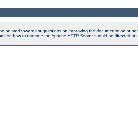
be pointed towards suggestions on improving the documentation or ser
tions on how to manage the Apache HTTP Server should be directed at e