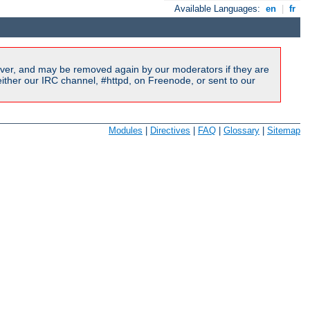
Available Languages:
en
|
fr
ver, and may be removed again by our moderators if they are
ither our IRC channel, #httpd, on Freenode, or sent to our
Modules
|
Directives
|
FAQ
|
Glossary
|
Sitemap