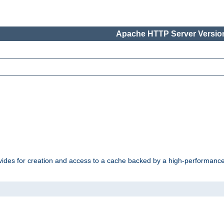
Apache HTTP Server Version
vides for creation and access to a cache backed by a high-performance 