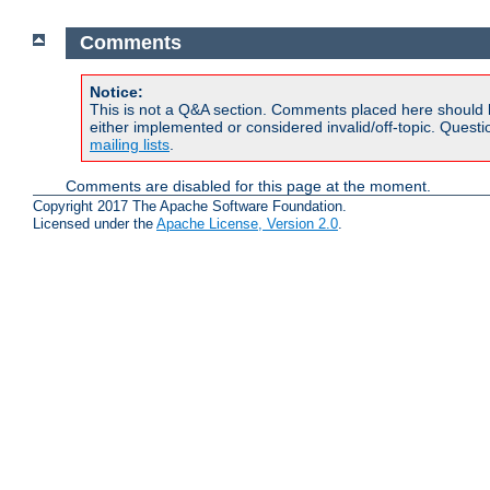
Comments
Notice:
This is not a Q&A section. Comments placed here should 
either implemented or considered invalid/off-topic. Ques
mailing lists
.
Comments are disabled for this page at the moment.
Copyright 2017 The Apache Software Foundation.
Licensed under the
Apache License, Version 2.0
.