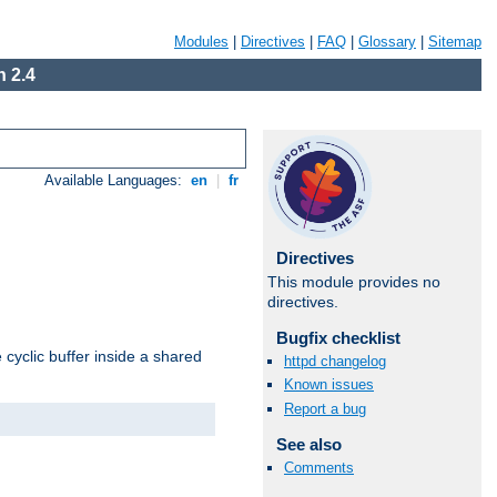
Modules
|
Directives
|
FAQ
|
Glossary
|
Sitemap
 2.4
Available Languages:
en
|
fr
Directives
This module provides no
directives.
Bugfix checklist
cyclic buffer inside a shared
httpd changelog
Known issues
Report a bug
See also
Comments