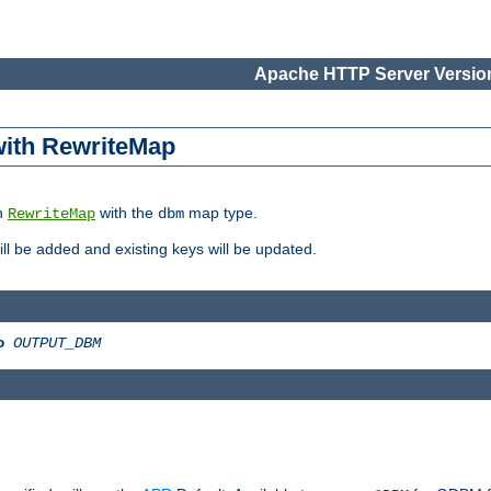
Apache HTTP Server Version
 with RewriteMap
in
with the
map type.
RewriteMap
dbm
 will be added and existing keys will be updated.
o
OUTPUT_DBM