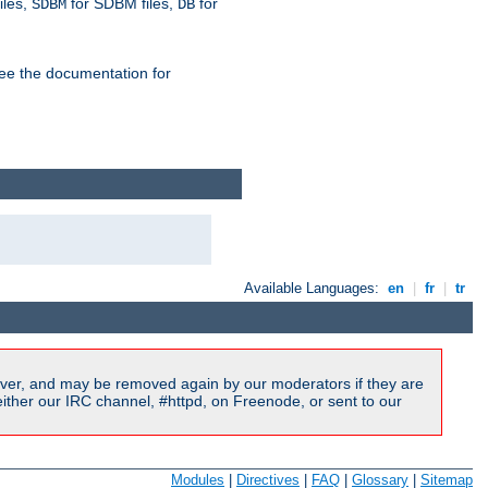
iles,
for SDBM files,
for
SDBM
DB
See the documentation for
Available Languages:
en
|
fr
|
tr
ver, and may be removed again by our moderators if they are
ither our IRC channel, #httpd, on Freenode, or sent to our
Modules
|
Directives
|
FAQ
|
Glossary
|
Sitemap