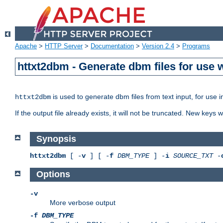
Apache
>
HTTP Server
>
Documentation
>
Version 2.4
>
Programs
httxt2dbm - Generate dbm files for use
is used to generate dbm files from text input, for use 
httxt2dbm
If the output file already exists, it will not be truncated. New keys
Synopsis
httxt2dbm
[ -
v
] [ -
f
DBM_TYPE
] -
i
SOURCE_TXT
-
Options
-v
More verbose output
-f
DBM_TYPE