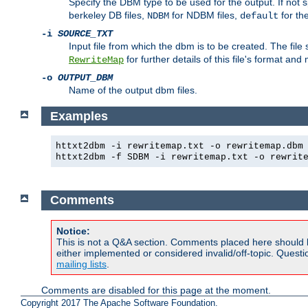
Specify the DBM type to be used for the output. If not s
berkeley DB files,
for NDBM files,
for th
NDBM
default
-i
SOURCE_TXT
Input file from which the dbm is to be created. The file
for further details of this file's format an
RewriteMap
-o
OUTPUT_DBM
Name of the output dbm files.
Examples
httxt2dbm -i rewritemap.txt -o rewritemap.dbm
httxt2dbm -f SDBM -i rewritemap.txt -o rewrit
Comments
Notice:
This is not a Q&A section. Comments placed here should 
either implemented or considered invalid/off-topic. Ques
mailing lists
.
Comments are disabled for this page at the moment.
Copyright 2017 The Apache Software Foundation.