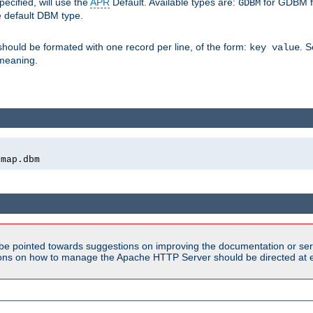
pecified, will use the
APR
Default. Available types are:
for GDBM f
GDBM
e default DBM type.
 should be formated with one record per line, of the form:
. 
key value
d meaning.
emap.dbm
be pointed towards suggestions on improving the documentation or ser
tions on how to manage the Apache HTTP Server should be directed at e