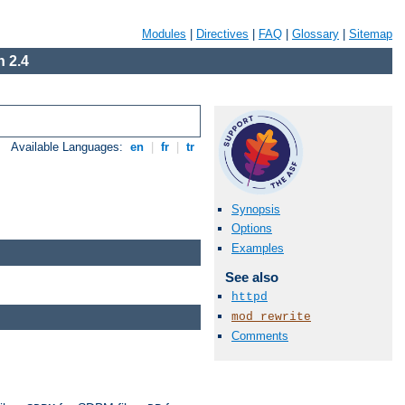
Modules
|
Directives
|
FAQ
|
Glossary
|
Sitemap
 2.4
Available Languages:
en
|
fr
|
tr
Synopsis
Options
Examples
See also
httpd
mod_rewrite
Comments