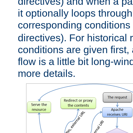
directives) and when a pa
it optionally loops through
corresponding conditions 
directives). For historical
conditions are given first,
flow is a little bit long-w
more details.