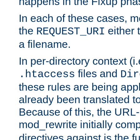
happens in the Fixup pha
In each of these cases, m
the
either 
REQUEST_URI
a filename.
In per-directory context (i.
files and
.htaccess
Dir
these rules are being app
already been translated to
Because of this, the URL-
mod_rewrite initially co
directives against is the fu