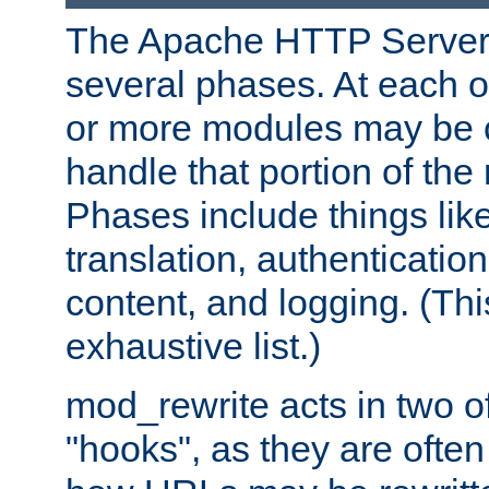
The Apache HTTP Server 
several phases. At each 
or more modules may be c
handle that portion of the 
Phases include things lik
translation, authentication
content, and logging. (Thi
exhaustive list.)
mod_rewrite acts in two o
"hooks", as they are often