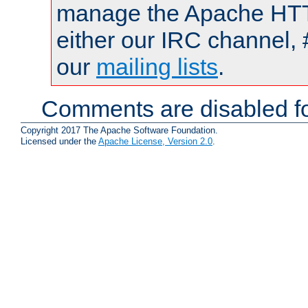
manage the Apache HTTP
either our IRC channel, 
our
mailing lists
.
Comments are disabled fo
Copyright 2017 The Apache Software Foundation.
Licensed under the
Apache License, Version 2.0
.