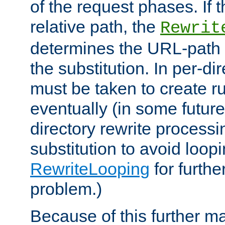
of the request phases. If t
relative path, the
Rewrit
determines the URL-path 
the substitution. In per-di
must be taken to create ru
eventually (in some future
directory rewrite processi
substitution to avoid loop
RewriteLooping
for furthe
problem.)
Because of this further ma