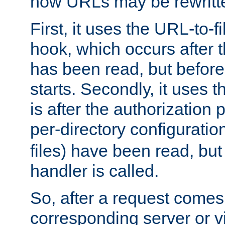
how URLs may be rewritt
First, it uses the URL-to-f
hook, which occurs after
has been read, but before
starts. Secondly, it uses 
is after the authorization 
per-directory configuration 
files) have been read, but
handler is called.
So, after a request comes
corresponding server or v