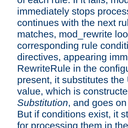
immediately stops process
continues with the next rul
matches, mod_rewrite loo
corresponding rule condi
directives, appearing imm
RewriteRule in the configu
present, it substitutes th
value, which is constructe
Substitution
, and goes on 
But if conditions exist, it 
for processing them in the