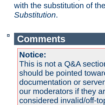
with the substitution of t
Substitution
.
Comments
Notice:
This is not a Q&A sect
should be pointed towar
documentation or serve
our moderators if they a
considered invalid/off-t