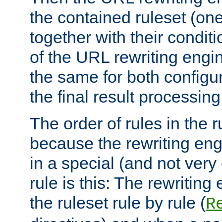
the contained ruleset (on
together with their condit
of the URL rewriting engine
the same for both configu
the final result processing 
The order of rules in the r
because the rewriting en
in a special (and not very
rule is this: The rewritin
the ruleset rule by rule (
R