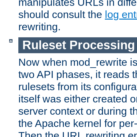
manipulates URLs in diffe
should consult the
log ent
rewriting.
Ruleset Processing
Now when mod_rewrite is 
two API phases, it reads 
rulesets from its configur
itself was either created o
server context or during t
the Apache kernel for per-
Then the URL rewriting en