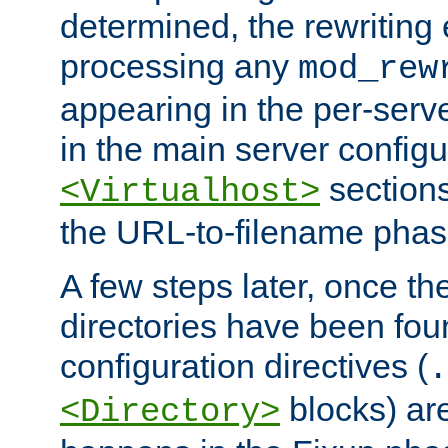
determined, the rewriting 
processing any
mod_rew
appearing in the per-server
in the main server configu
sections
<Virtualhost>
the URL-to-filename phas
A few steps later, once the
directories have been foun
configuration directives (
.
blocks) are
<Directory>