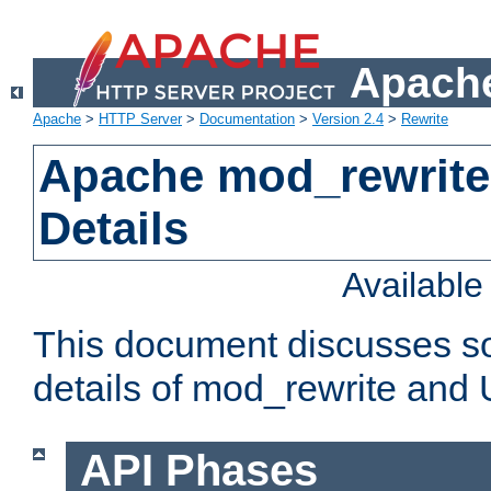
Apache
Apache
>
HTTP Server
>
Documentation
>
Version 2.4
>
Rewrite
Apache mod_rewrite
Details
Availabl
This document discusses so
details of mod_rewrite and
API Phases