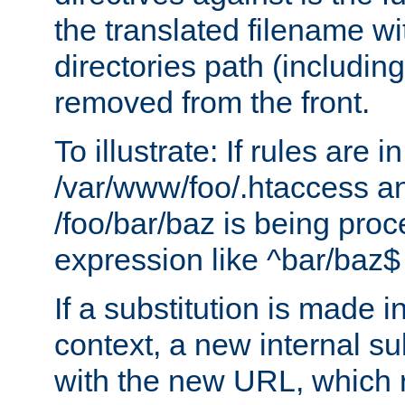
the translated filename wi
directories path (including
removed from the front.
To illustrate: If rules are in
/var/www/foo/.htaccess an
/foo/bar/baz is being pro
expression like ^bar/baz
If a substitution is made i
context, a new internal s
with the new URL, which 