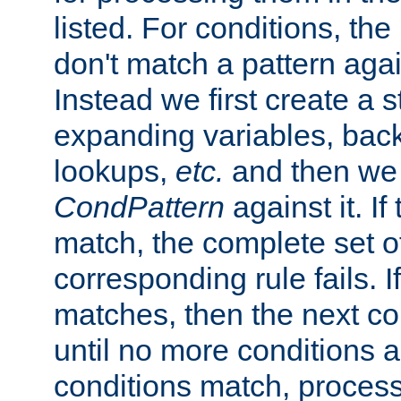
listed. For conditions, the 
don't match a pattern aga
Instead we first create a s
expanding variables, bac
lookups,
etc.
and then we 
CondPattern
against it. If
match, the complete set o
corresponding rule fails. I
matches, then the next co
until no more conditions ar
conditions match, process