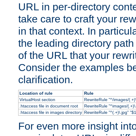
URL in per-directory conte
take care to craft your rewr
in that context. In particu
the leading directory path 
of the URL that your rewrit
Consider the examples bel
clarification.
Location of rule
Rule
VirtualHost section
RewriteRule "^/images/(.+)\
.htaccess file in document root
RewriteRule "^images/(.+)\.
.htaccess file in images directory
RewriteRule "^(.+)\.jpg" "$1
For even more insight in