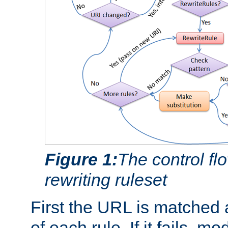
Figure 1:
The control fl
rewriting ruleset
First the URL is matched 
of each rule. If it fails, m