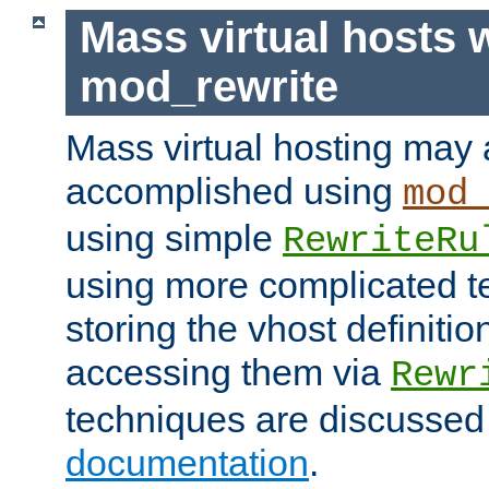
Mass virtual hosts 
mod_rewrite
Mass virtual hosting may 
accomplished using
mod
using simple
RewriteRu
using more complicated t
storing the vhost definitio
accessing them via
Rewr
techniques are discussed
documentation
.