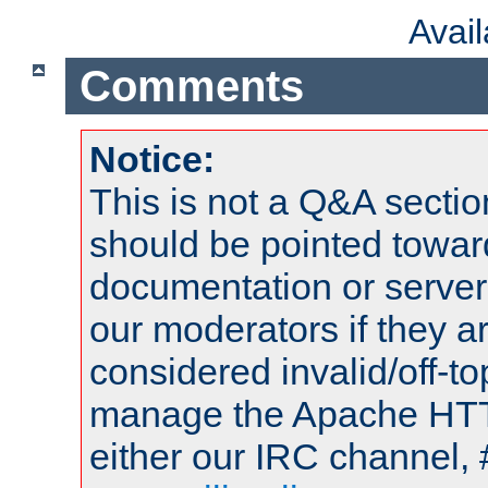
Avai
Comments
Notice:
This is not a Q&A sect
should be pointed towar
documentation or serve
our moderators if they a
considered invalid/off-t
manage the Apache HTTP
either our IRC channel, 