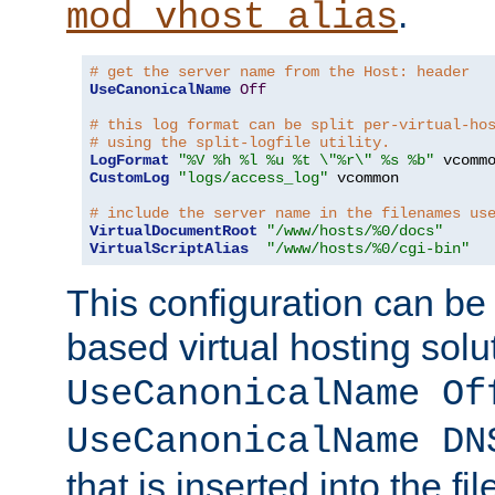
.
mod_vhost_alias
# get the server name from the Host: header
UseCanonicalName
Off
# this log format can be split per-virtual-ho
# using the split-logfile utility.
LogFormat
"%V %h %l %u %t \"%r\" %s %b"
CustomLog
"logs/access_log"
 vcommon

# include the server name in the filenames us
VirtualDocumentRoot
"/www/hosts/%0/docs"
VirtualScriptAlias
"/www/hosts/%0/cgi-bin"
This configuration can be
based virtual hosting solut
UseCanonicalName Of
UseCanonicalName DN
that is inserted into the f