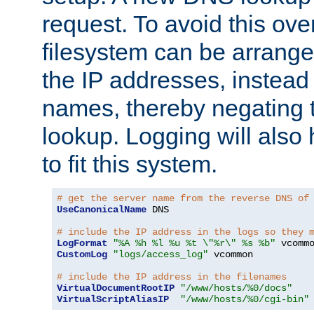
request. To avoid this ove
filesystem can be arrange
the IP addresses, instead 
names, thereby negating 
lookup. Logging will also
to fit this system.
# get the server name from the reverse DNS of
UseCanonicalName
 DNS

# include the IP address in the logs so they 
LogFormat
"%A %h %l %u %t \"%r\" %s %b"
CustomLog
"logs/access_log"
 vcommon

# include the IP address in the filenames
VirtualDocumentRootIP
"/www/hosts/%0/docs"
VirtualScriptAliasIP
"/www/hosts/%0/cgi-bin"