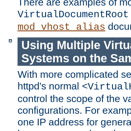
There are examples of m
VirtualDocumentRoot
docum
mod_vhost_alias
Using Multiple Virtu
Systems on the Sa
With more complicated se
httpd's normal
<Virtual
control the scope of the va
configurations. For examp
one IP address for genera