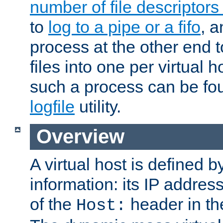
number of file descriptor
to
log to a pipe or a fifo
, a
process at the other end to
files into one per virtual
such a process can be fo
logfile
utility.
Overview
A virtual host is defined b
information: its IP addres
of the
header in th
Host: