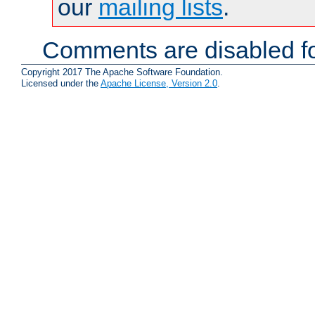
our
mailing lists
.
Comments are disabled fo
Copyright 2017 The Apache Software Foundation.
Licensed under the
Apache License, Version 2.0
.