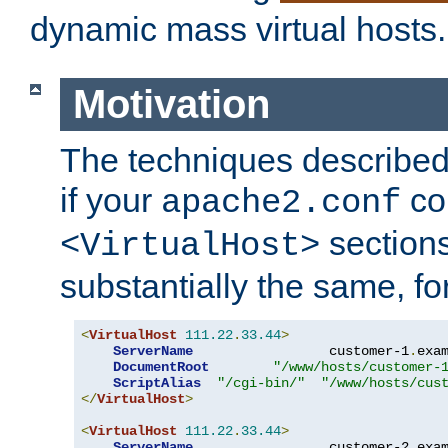
dynamic mass virtual hosts.
Motivation
The techniques described 
if your
co
apache2.conf
sections
<VirtualHost>
substantially the same, f
<
VirtualHost
111.22
.
33.44
>
ServerName
                 customer-1
.
exa
DocumentRoot
"/www/hosts/customer-
ScriptAlias
"/cgi-bin/"
"/www/hosts/cus
</
VirtualHost
>
<
VirtualHost
111.22
.
33.44
>
ServerName
                 customer-2
.
exa