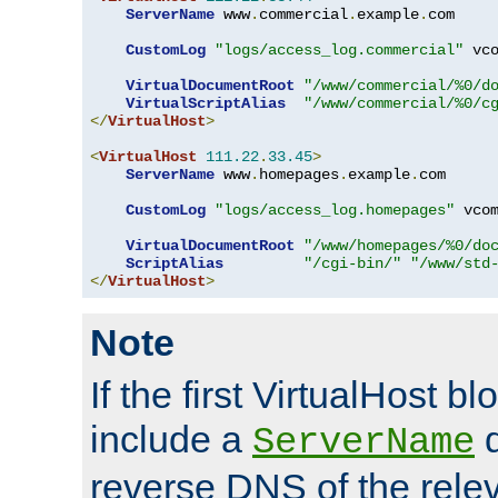
ServerName
 www
.
commercial
.
example
.
com

CustomLog
"logs/access_log.commercial"
 vco
VirtualDocumentRoot
"/www/commercial/%0/d
VirtualScriptAlias
"/www/commercial/%0/c
</
VirtualHost
>
<
VirtualHost
111.22
.
33.45
>
ServerName
 www
.
homepages
.
example
.
com

CustomLog
"logs/access_log.homepages"
 vcom
VirtualDocumentRoot
"/www/homepages/%0/do
ScriptAlias
"/cgi-bin/"
"/www/std
</
VirtualHost
>
Note
If the first VirtualHost b
include a
d
ServerName
reverse DNS of the relev