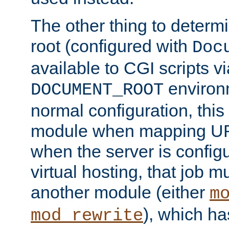
The other thing to determ
root (configured with
Doc
available to CGI scripts vi
environm
DOCUMENT_ROOT
normal configuration, this
module when mapping URI
when the server is config
virtual hosting, that job 
another module (either
m
), which ha
mod_rewrite