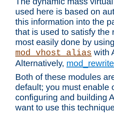
The dynamic mass virtual
used here is based on aut
this information into the p
that is used to satisfy the
most easily done by usin
with 
mod_vhost_alias
Alternatively,
mod_rewrite
Both of these modules ar
default; you must enable
configuring and building 
want to use this technique