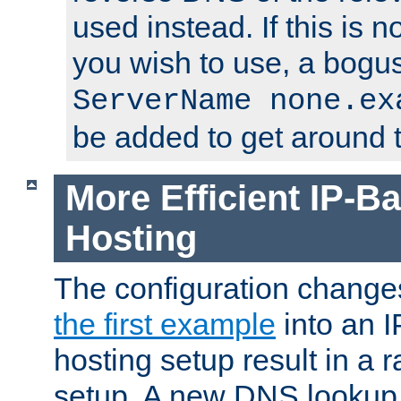
used instead. If this is 
you wish to use, a bogus
ServerName none.ex
be added to get around t
More Efficient IP-Ba
Hosting
The configuration change
the first example
into an I
hosting setup result in a ra
setup. A new DNS lookup i