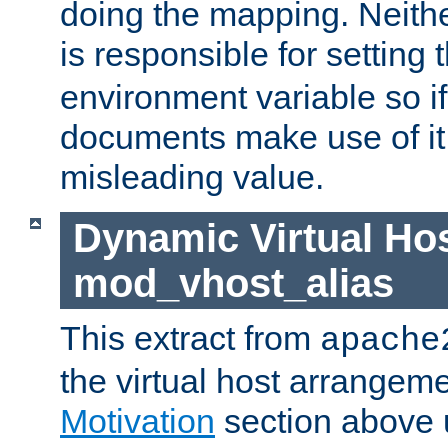
doing the mapping. Neith
is responsible for setting 
environment variable so i
documents make use of it, 
misleading value.
Dynamic Virtual Hos
mod_vhost_alias
This extract from
apache
the virtual host arrangeme
Motivation
section above 