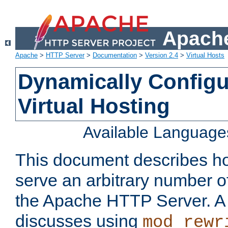
Apache
Apache
>
HTTP Server
>
Documentation
>
Version 2.4
>
Virtual Hosts
Dynamically Config
Virtual Hosting
Available Language
This document describes how
serve an arbitrary number of
the Apache HTTP Server. 
discusses using
mod_rewr