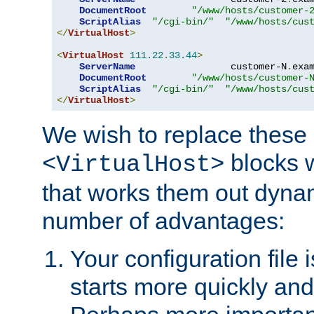
DocumentRoot
"/www/hosts/customer-
ScriptAlias
"/cgi-bin/"
"/www/hosts/cus
</
VirtualHost
>
<
VirtualHost
111.22
.
33.44
>
ServerName
                 customer-N
.
exa
DocumentRoot
"/www/hosts/customer-
ScriptAlias
"/cgi-bin/"
"/www/hosts/cus
</
VirtualHost
>
We wish to replace these 
blocks 
<VirtualHost>
that works them out dynam
number of advantages:
Your configuration file
starts more quickly an