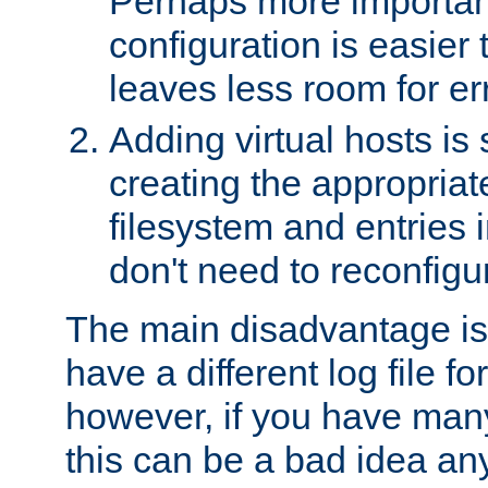
Perhaps more important
configuration is easier
leaves less room for er
Adding virtual hosts is 
creating the appropriate
filesystem and entries 
don't need to reconfigu
The main disadvantage is
have a different log file fo
however, if you have many
this can be a bad idea an