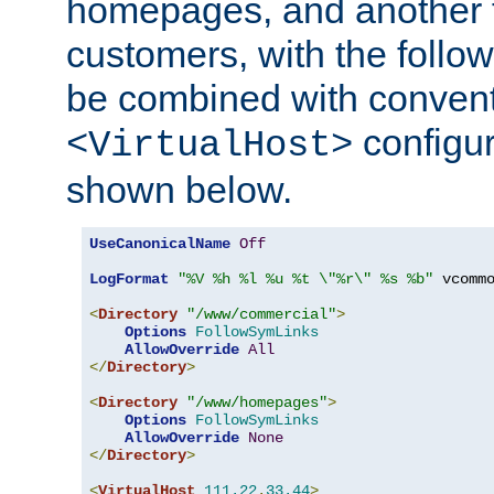
homepages, and another 
customers, with the follo
be combined with convent
configur
<VirtualHost>
shown below.
UseCanonicalName
Off
LogFormat
"%V %h %l %u %t \"%r\" %s %b"
 vcommo
<
Directory
"/www/commercial"
>
Options
FollowSymLinks
AllowOverride
All
</
Directory
>
<
Directory
"/www/homepages"
>
Options
FollowSymLinks
AllowOverride
None
</
Directory
>
<
VirtualHost
111.22
.
33.44
>