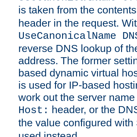
is taken from the contents
header in the request. Wi
UseCanonicalName DN
reverse DNS lookup of the 
address. The former setti
based dynamic virtual host
is used for IP-based hosti
work out the server name
header, or the DNS
Host:
the value configured with
used instead.