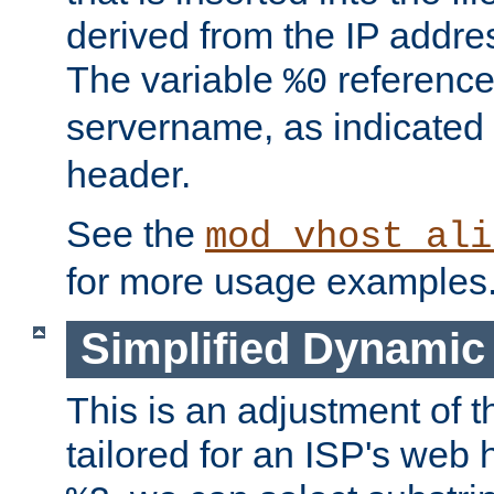
derived from the IP address
The variable
reference
%0
servername, as indicated 
header.
See the
mod_vhost_ali
for more usage examples
Simplified Dynamic 
This is an adjustment of 
tailored for an ISP's web 