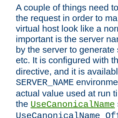
A couple of things need t
the request in order to m
virtual host look like a n
important is the server n
by the server to generate 
etc. It is configured with 
directive, and it is availa
environmen
SERVER_NAME
actual value used at run t
the
UseCanonicalName
UseCanonicalName Of