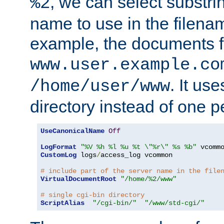
, we can select substri
%2
name to use in the filenam
example, the documents f
www.user.example.co
. It us
/home/user/www
directory instead of one pe
UseCanonicalName
Off
LogFormat
"%V %h %l %u %t \"%r\" %s %b"
CustomLog
 logs
/
access_log vcommon

# include part of the server name in the file
VirtualDocumentRoot
"/home/%2/www"
# single cgi-bin directory
ScriptAlias
"/cgi-bin/"
"/www/std-cgi/"