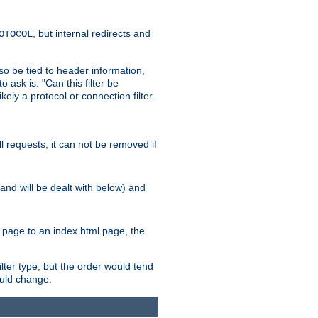
, but internal redirects and
OTOCOL
also be tied to header information,
o ask is: "Can this filter be
ikely a protocol or connection filter.
ll requests, it can not be removed if
l and will be dealt with below) and
x page to an index.html page, the
ilter type, but the order would tend
hould change.