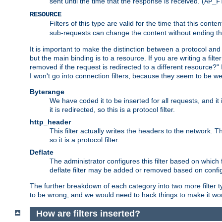
sent until the time that the response is received. (
AP_F
RESOURCE
Filters of this type are valid for the time that this conte
sub-requests can change the content without ending th
It is important to make the distinction between a protocol and a
but the main binding is to a resource. If you are writing a filte
removed if the request is redirected to a different resource?" If t
I won't go into connection filters, because they seem to be we
Byterange
We have coded it to be inserted for all requests, and it 
it is redirected, so this is a protocol filter.
http_header
This filter actually writes the headers to the network. Th
so it is a protocol filter.
Deflate
The administrator configures this filter based on which
deflate filter may be added or removed based on config, 
The further breakdown of each category into two more filter typ
to be wrong, and we would need to hack things to make it wor
How are filters inserted?