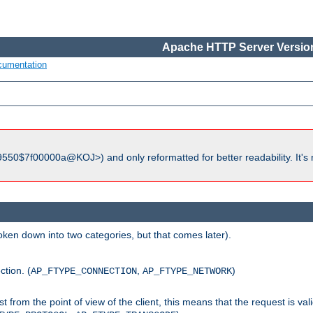
Apache HTTP Server Version
cumentation
550$7f00000a@KOJ>) and only reformatted for better readability. It's 
roken down into two categories, but that comes later).
ction. (
,
)
AP_FTYPE_CONNECTION
AP_FTYPE_NETWORK
uest from the point of view of the client, this means that the request is va