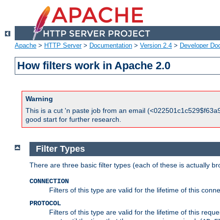
Apache
>
HTTP Server
>
Documentation
>
Version 2.4
>
Developer Do
How filters work in Apache 2.0
Warning
This is a cut 'n paste job from an email (<022501c1c529$f63a9
good start for further research.
Filter Types
There are three basic filter types (each of these is actually b
CONNECTION
Filters of this type are valid for the lifetime of this conne
PROTOCOL
Filters of this type are valid for the lifetime of this req