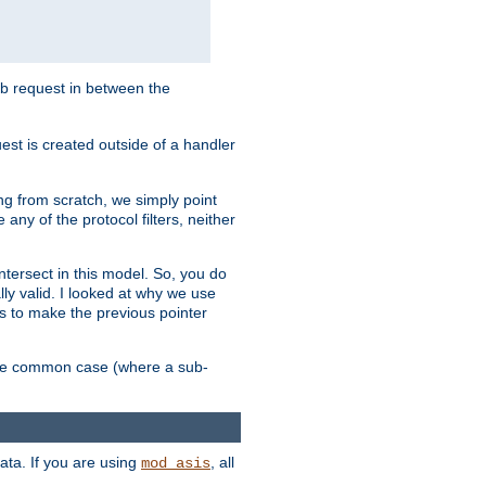
sub request in between the
st is created outside of a handler
ng from scratch, we simply point
 any of the protocol filters, neither
 intersect in this model. So, you do
lly valid. I looked at why we use
was to make the previous pointer
more common case (where a sub-
data. If you are using
, all
mod_asis