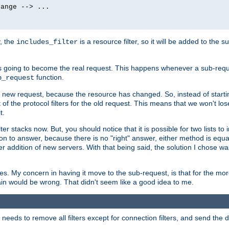
ange --> ...

y, the
is a resource filter, so it will be added to the 
includes_filter
 going to become the real request. This happens whenever a sub-reque
function.
b_request
he new request, because the resource has changed. So, instead of starti
t of the protocol filters for the old request. This means that we won't lose
t.
ter stacks now. But, you should notice that it is possible for two lists to
tion to answer, because there is no "right" answer, either method is equa
sier addition of new servers. With that being said, the solution I chose 
ses. My concern in having it move to the sub-request, is that for the 
hain would be wrong. That didn't seem like a good idea to me.
r needs to remove all filters except for connection filters, and send the 