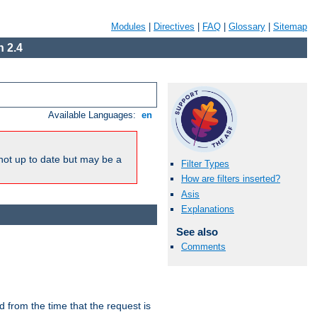
Modules
|
Directives
|
FAQ
|
Glossary
|
Sitemap
 2.4
Available Languages:
en
not up to date but may be a
Filter Types
How are filters inserted?
Asis
Explanations
See also
Comments
lid from the time that the request is