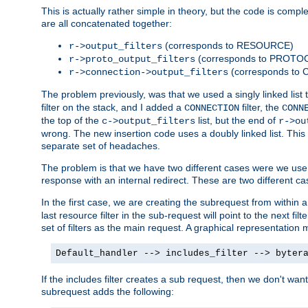
This is actually rather simple in theory, but the code is complex.
are all concatenated together:
(corresponds to RESOURCE)
r->output_filters
(corresponds to PROTO
r->proto_output_filters
(corresponds to
r->connection->output_filters
The problem previously, was that we used a singly linked list t
filter on the stack, and I added a
filter, the
CONNECTION
CONN
the top of the
list, but the end of
c->output_filters
r->ou
wrong. The new insertion code uses a doubly linked list. This 
separate set of headaches.
The problem is that we have two different cases were we use s
response with an internal redirect. These are two different c
In the first case, we are creating the subrequest from within a
last resource filter in the sub-request will point to the next
set of filters as the main request. A graphical representation 
Default_handler --> includes_filter --> byter
If the includes filter creates a sub request, then we don't wan
subrequest adds the following: