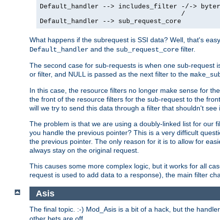
Default_handler --> includes_filter -/-> byter
                                    /

Default_handler --> sub_request_core
What happens if the subrequest is SSI data? Well, that's eas
and the
filter.
Default_handler
sub_request_core
The second case for sub-requests is when one sub-request is
or filter, and NULL is passed as the next filter to the
make_su
In this case, the resource filters no longer make sense for t
the front of the resource filters for the sub-request to the fron
will we try to send this data through a filter that shouldn't see i
The problem is that we are using a doubly-linked list for our fil
you handle the previous pointer? This is a very difficult ques
the previous pointer. The only reason for it is to allow for ea
always stay on the original request.
This causes some more complex logic, but it works for all ca
request is used to add data to a response), the main filter c
Asis
The final topic. :-) Mod_Asis is a bit of a hack, but the handle
other bets are off.