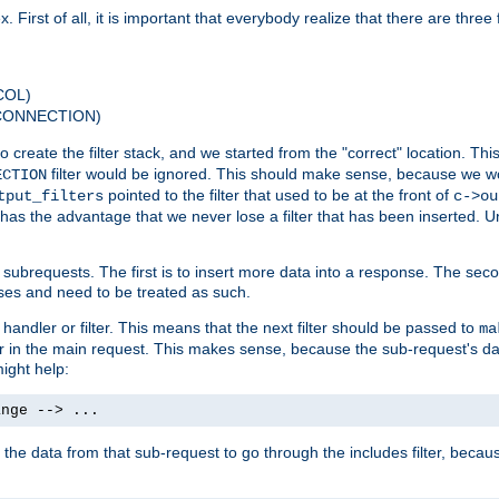
 First of all, it is important that everybody realize that there are three f
COL)
 CONNECTION)
o create the filter stack, and we started from the "correct" location. Thi
filter would be ignored. This should make sense, because we woul
ECTION
pointed to the filter that used to be at the front of
tput_filters
c->ou
has the advantage that we never lose a filter that has been inserted. Un
ubrequests. The first is to insert more data into a response. The secon
ases and need to be treated as such.
 handler or filter. This means that the next filter should be passed to
ma
 filter in the main request. This makes sense, because the sub-request's
might help:
ange --> ...
t the data from that sub-request to go through the includes filter, becau