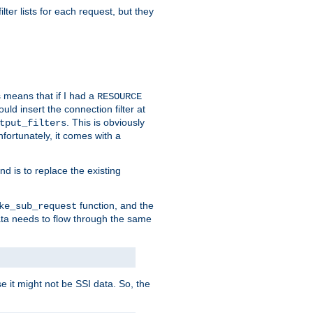
ilter lists for each request, but they
s means that if I had a
RESOURCE
d insert the connection filter at
. This is obviously
tput_filters
fortunately, it comes with a
d is to replace the existing
function, and the
ke_sub_request
 data needs to flow through the same
se it might not be SSI data. So, the