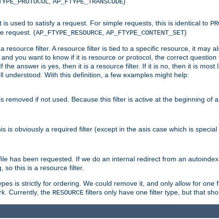
,
)
TYPE_PROTOCOL
AP_FTYPE_TRANSCODE
nt is used to satisfy a request. For simple requests, this is identical to
PR
e request. (
,
)
AP_FTYPE_RESOURCE
AP_FTYPE_CONTENT_SET
 resource filter. A resource filter is tied to a specific resource, it may 
r and you want to know if it is resource or protocol, the correct question t
he answer is yes, then it is a resource filter. If it is no, then it is most l
ll understood. With this definition, a few examples might help:
is removed if not used. Because this filter is active at the beginning of a
is is obviously a required filter (except in the asis case which is specia
 file has been requested. If we do an internal redirect from an autoinde
so this is a resource filter.
es is strictly for ordering. We could remove it, and only allow for one f
k. Currently, the
filters only have one filter type, but that s
RESOURCE