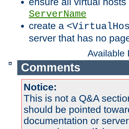
ensure all virtual hosts
ServerName
create a
<VirtualHo
server that has no pag
Available
Comments
Notice:
This is not a Q&A sect
should be pointed towar
documentation or serve