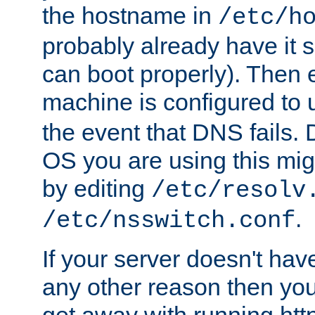
the hostname in
/etc/h
probably already have it 
can boot properly). Then 
machine is configured to
the event that DNS fails
OS you are using this mi
by editing
/etc/resolv
.
/etc/nsswitch.conf
If your server doesn't ha
any other reason then you