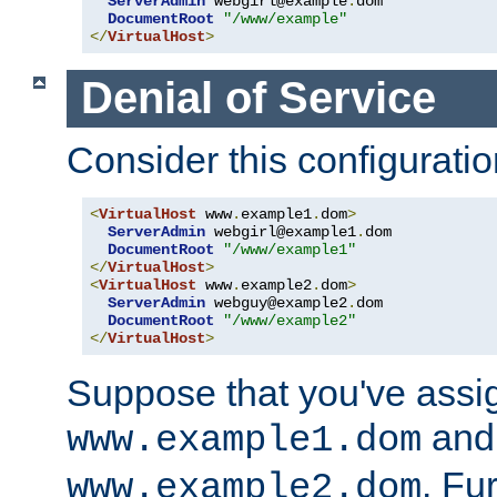
ServerAdmin
 webgirl@example
.
dom

DocumentRoot
"/www/example"
</
VirtualHost
>
Denial of Service
Consider this configuratio
<
VirtualHost
 www
.
example1
.
dom
>
ServerAdmin
 webgirl@example1
.
dom

DocumentRoot
"/www/example1"
</
VirtualHost
>
<
VirtualHost
 www
.
example2
.
dom
>
ServerAdmin
 webguy@example2
.
dom

DocumentRoot
"/www/example2"
</
VirtualHost
>
Suppose that you've assi
and 
www.example1.dom
. Fu
www.example2.dom