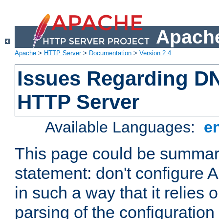
Apache
Apache
>
HTTP Server
>
Documentation
>
Version 2.4
Issues Regarding D
HTTP Server
Available Languages:
e
This page could be summari
statement: don't configure
in such a way that it relies
parsing of the configuration f