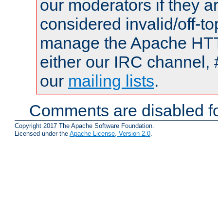
our moderators if they a
considered invalid/off-t
manage the Apache HTTP
either our IRC channel, 
our
mailing lists
.
Comments are disabled fo
Copyright 2017 The Apache Software Foundation.
Licensed under the
Apache License, Version 2.0
.