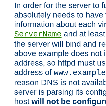
In order for the server to f
absolutely needs to have 
information about each vir
and at least
ServerName
the server will bind and r
above example does not i
address, so httpd must us
address of
www.example
reason DNS is not availab
server is parsing its config 
host
will not be configu