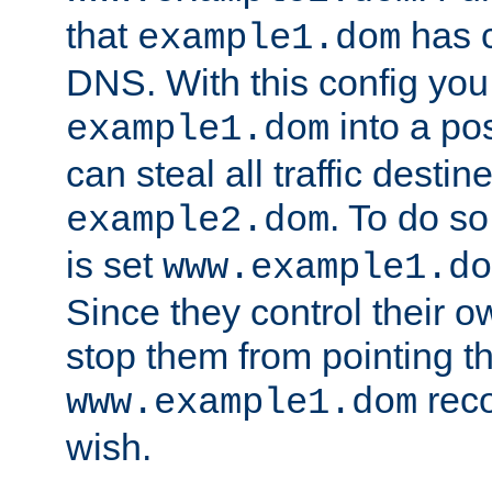
that
has c
example1.dom
DNS. With this config you
into a po
example1.dom
can steal all traffic destin
. To do so
example2.dom
is set
www.example1.do
Since they control their 
stop them from pointing t
reco
www.example1.dom
wish.