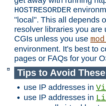
get away with running htt
environme
HOSTRESORDER
"local". This all depends
resolver libraries you are u
CGIs unless you use
mod
environment. It's best to 
pages or FAQs for your O
Tips to Avoid Thes
use IP addresses in
Vi
use IP addresses in
Li