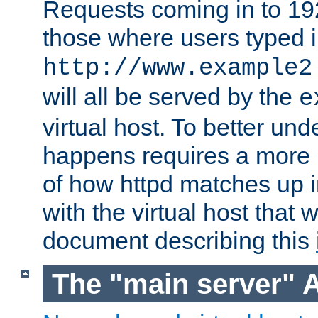
Requests coming in to 192.
those where users typed 
http://www.example2
will all be served by the
e
virtual host. To better un
happens requires a more 
of how httpd matches up 
with the virtual host that w
document describing this
The "main server" 