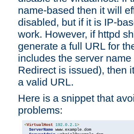
name-based then it will eff
disabled, but if it is IP-ba
work. However, if httpd s
generate a full URL for th
includes the server name
Redirect is issued), then it
a valid URL.
Here is a snippet that avo
problems:
<
VirtualHost
192.0
.
2.1
>
ServerName
 www
.
example
.
dom
