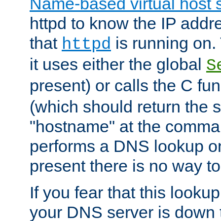
Name-based virtual host 
httpd to know the IP addre
that
is running on. 
httpd
it uses either the global
S
present) or calls the C fu
(which should return the 
"hostname" at the comman
performs a DNS lookup on
present there is no way to
If you fear that this looku
your DNS server is down 