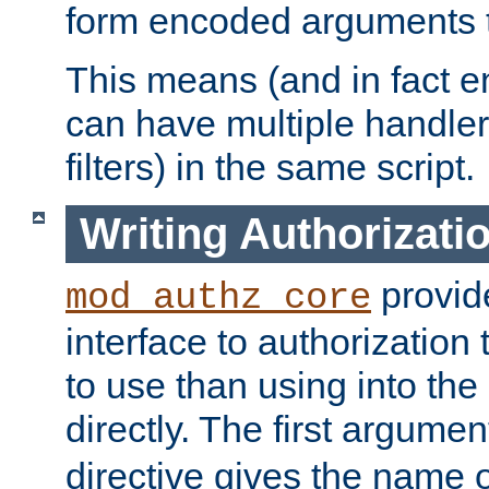
form encoded arguments t
This means (and in fact e
can have multiple handler
filters) in the same script.
Writing Authorizati
provide
mod_authz_core
interface to authorization
to use than using into the
directly. The first argumen
directive gives the name 