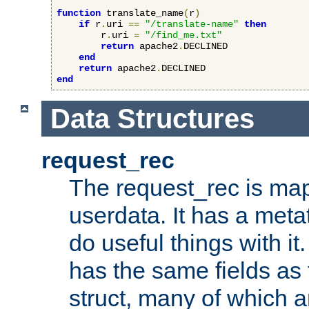
function
 translate_name
(
r
)
if
 r
.
uri 
==
"/translate-name"
then
        r
.
uri 
=
"/find_me.txt"
return
 apache2
.
DECLINED

end
return
 apache2
.
end
Data Structures
request_rec
The request_rec is map
userdata. It has a meta
do useful things with it.
has the same fields as
struct, many of which a