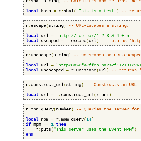
r
:
sha1
(
string
)
-- Calculates and returns the 
local
 hash 
=
 r
:
sha1
(
"This is a test"
)
-- retu
r
:
escape
(
string
)
-- URL-Escapes a string:
local
 url 
=
"http://foo.bar/1 2 3 & 4 + 5"
local
 escaped 
=
 r
:
escape
(
url
)
-- returns 'htt
r
:
unescape
(
string
)
-- Unescapes an URL-escape
local
 url 
=
"http%3a%2f%2ffoo.bar%2f1+2+3+%26
local
 unescaped 
=
 r
:
unescape
(
url
)
-- returns 
r
:
construct_url
(
string
)
-- Constructs an URL 
local
 url 
=
 r
:
construct_url
(
r
.
uri
)
r
.
mpm_query
(
number
)
-- Queries the server for
local
 mpm 
=
 r
.
mpm_query
(
14
)
if
 mpm 
==
1
then
    r
:
puts
(
"This server uses the Event MPM"
)
end