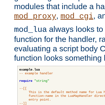
modules that include a ha
,
, 
mod_proxy
mod_cgi
always looks to
mod_lua
function for the handler, r
evaluating a script body C
function looks something l
example
.
lua
-- example handler
require
"string"
--[[

     This is the default method name for Lua h
     function-name in the LuaMapHandler direct
     entry point.

--]]