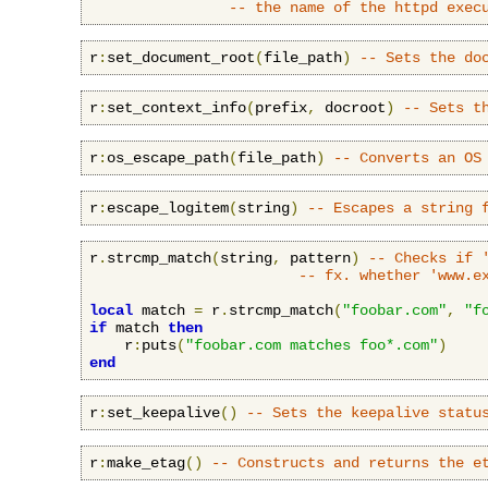
-- the name of the httpd exec
r
:
set_document_root
(
file_path
)
-- Sets the do
r
:
set_context_info
(
prefix
,
 docroot
)
-- Sets t
r
:
os_escape_path
(
file_path
)
-- Converts an OS
r
:
escape_logitem
(
string
)
-- Escapes a string 
r
.
strcmp_match
(
string
,
 pattern
)
-- Checks if 
-- fx. whether 'www.e
local
 match 
=
 r
.
strcmp_match
(
"foobar.com"
,
"f
if
 match 
then
    r
:
puts
(
"foobar.com matches foo*.com"
)
end
r
:
set_keepalive
()
-- Sets the keepalive statu
r
:
make_etag
()
-- Constructs and returns the e