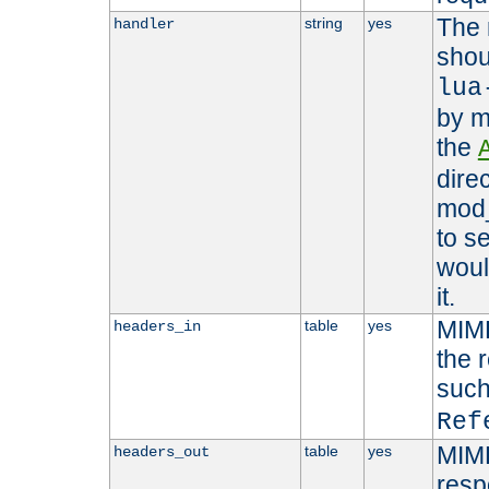
The 
string
yes
handler
shou
lua
by m
the
dire
mod_
to s
woul
it.
MIME
table
yes
headers_in
the 
suc
Ref
MIME
table
yes
headers_out
resp