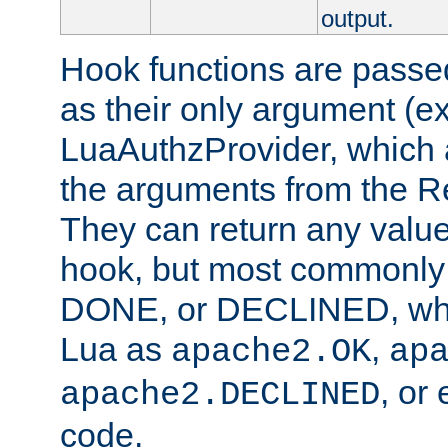
output.
Hook functions are passed
as their only argument (ex
LuaAuthzProvider, which 
the arguments from the Re
They can return any valu
hook, but most commonly t
DONE, or DECLINED, whic
Lua as
,
apache2.OK
ap
, or
apache2.DECLINED
code.