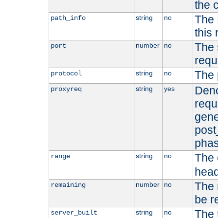
the 
The 
string
no
path_info
this
The 
number
no
port
requ
The 
string
no
protocol
Deno
string
yes
proxyreq
requ
gene
post
phas
The 
string
no
range
head
The 
number
no
remaining
be r
The 
string
no
server_built