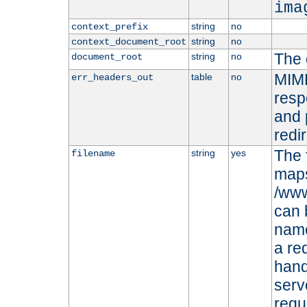
ima
string
no
context_prefix
string
no
context_document_root
The 
string
no
document_root
MIME
table
no
err_headers_out
resp
and 
redi
The 
string
yes
filename
maps 
/www
can 
name
a re
hand
serv
requ