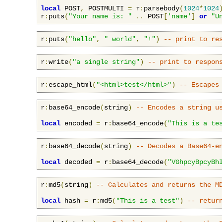
local
 POST
,
 POSTMULTI 
=
 r
:
parsebody
(
1024
*
1024
r
:
puts
(
"Your name is: "
..
 POST
[
'name'
]
or
"U
r
:
puts
(
"hello"
,
" world"
,
"!"
)
-- print to re
r
:
write
(
"a single string"
)
-- print to respon
r
:
escape_html
(
"<html>test</html>"
)
-- Escapes
r
:
base64_encode
(
string
)
-- Encodes a string u
local
 encoded 
=
 r
:
base64_encode
(
"This is a te
r
:
base64_decode
(
string
)
-- Decodes a Base64-e
local
 decoded 
=
 r
:
base64_decode
(
"VGhpcyBpcyBh
r
:
md5
(
string
)
-- Calculates and returns the M
local
 hash 
=
 r
:
md5
(
"This is a test"
)
-- retur