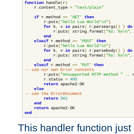
function
 handle
(
r
)
    r
.
content_type 
=
"text/plain"
if
 r
.
method 
==
'GET'
then
        r
:
puts
(
"Hello Lua World!\n"
)
for
 k
,
 v 
in
 pairs
(
 r
:
parseargs
()
)
do
            r
:
puts
(
 string
.
format
(
"%s: %s\n"
,
end
elseif
 r
.
method 
==
'POST'
then
        r
:
puts
(
"Hello Lua World!\n"
)
for
 k
,
 v 
in
 pairs
(
 r
:
parsebody
()
)
do
            r
:
puts
(
 string
.
format
(
"%s: %s\n"
,
end
elseif
 r
.
method 
==
'PUT'
then
-- use our own Error contents
        r
:
puts
(
"Unsupported HTTP method "
..
 
        r
.
status 
=
405
return
 apache2
.
OK

else
-- use the ErrorDocument
return
501
end
return
 apache2
.
end
This handler function just 