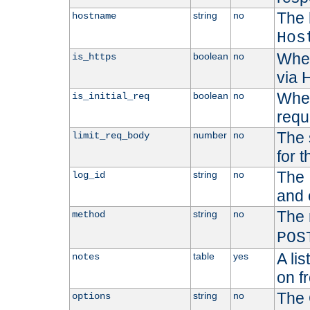
The 
string
no
hostname
Hos
Whet
boolean
no
is_https
via
Wheth
boolean
no
is_initial_req
requ
The 
number
no
limit_req_body
for t
The 
string
no
log_id
and 
The 
string
no
method
POS
A li
table
yes
notes
on f
The 
string
no
options