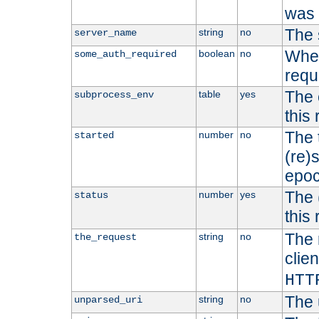
was b
The 
string
no
server_name
Whet
boolean
no
some_auth_required
requ
The 
table
yes
subprocess_env
this
The 
number
no
started
(re)
epoc
The 
number
yes
status
this 
The 
string
no
the_request
clien
HTT
The 
string
no
unparsed_uri