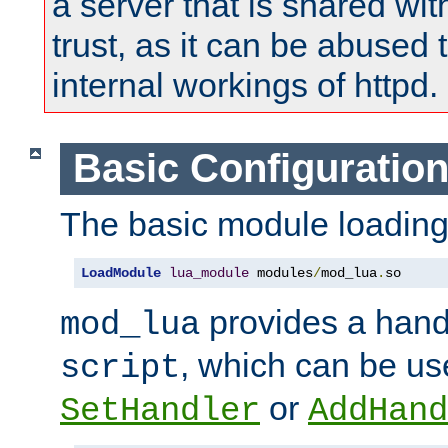
a server that is shared wi
trust, as it can be abused
internal workings of httpd.
Basic Configuratio
The basic module loading 
LoadModule
lua_module
 modules
/
mod_lua
.
so
provides a han
mod_lua
, which can be us
script
or
SetHandler
AddHand