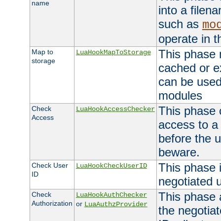
name
into a file
such as
mo
operate in t
This phase m
Map to
LuaHookMapToStorage
storage
cached or ex
can be used
modules
This phase 
Check
LuaHookAccessChecker
Access
access to a
before the u
beware.
This phase 
Check User
LuaHookCheckUserID
ID
negotiated 
This phase 
Check
LuaHookAuthChecker
Authorization
or
LuaAuthzProvider
the negotiat