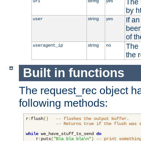
The 
string
yes
uri
by h
If a
string
yes
user
been
of t
The 
string
no
useragent_ip
the 
Built in functions
The request_rec object has
following methods:
r
:
flush
()
-- flushes the output buffer.
-- Returns true if the flush was 
while
 we_have_stuff_to_send 
do
    r
:
puts
(
"Bla bla bla\n"
)
-- print somethin