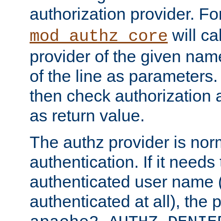
authorization provider. F
will ca
mod_authz_core
provider of the given nam
of the line as parameters.
then check authorization 
as return value.
The authz provider is nor
authentication. If it needs
authenticated user name (o
authenticated at all), the 