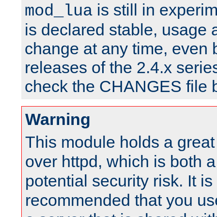
is still in experim
mod_lua
is declared stable, usage
change at any time, even 
releases of the 2.4.x serie
check the CHANGES file b
Warning
This module holds a great
over httpd, which is both 
potential security risk. It is
recommended that you use