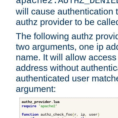
apache2.AUTHZ_DENIE
will cause authentication
authz provider to be call
The following authz provi
two arguments, one ip ad
name. It will allow access
address without authenticat
authenticated user match
argument:
authz_provider
.
lua
require
'apache2'
function
 authz_check_foo
(
r
,
 ip
,
 user
)