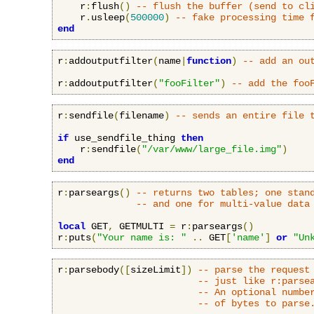
    r
:
flush
()
-- flush the buffer (send to cl
    r
.
usleep
(
500000
)
-- fake processing time 
end
r
:
addoutputfilter
(
name
|
function
)
-- add an ou
r
:
addoutputfilter
(
"fooFilter"
)
-- add the foo
r
:
sendfile
(
filename
)
-- sends an entire file 
if
 use_sendfile_thing 
then
    r
:
sendfile
(
"/var/www/large_file.img"
)
end
r
:
parseargs
()
-- returns two tables; one stan
-- and one for multi-value data
local
 GET
,
 GETMULTI 
=
 r
:
parseargs
()
r
:
puts
(
"Your name is: "
..
 GET
[
'name'
]
or
"Un
r
:
parsebody
([
sizeLimit
])
-- parse the request
-- just like r:parse
-- An optional numbe
-- of bytes to parse