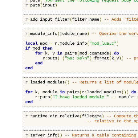
r
:
puts
(
"You sent the following request body t
r
:
puts
(
input
)
r
:
add_input_filter
(
filter_name
)
-- Adds 'filt
r
.
module_info
(
module_name
)
-- Queries the ser
local
 mod 
=
 r
.
module_info
(
"mod_lua.c"
)
if
 mod 
then
for
 k
,
 v 
in
 pairs
(
mod
.
commands
)
do
       r
:
puts
(
(
"%s: %s\n"
):
format
(
k
,
v
))
-- p
end
end
r
:
loaded_modules
()
-- Returns a list of modul
for
 k
,
 module 
in
 pairs
(
r
:
loaded_modules
())
do
    r
:
puts
(
"I have loaded module "
..
 module 
end
r
:
runtime_dir_relative
(
filename
)
-- Compute t
-- relative to the a
r
:
server_info
()
-- Returns a table containing