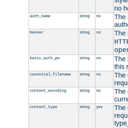
styl
no h
The 
string
no
auth_name
autho
The 
string
no
banner
HTT
ope
The 
string
no
basic_auth_pw
this 
The 
string
no
canonical_filename
requ
The 
string
no
content_encoding
curr
The 
string
yes
content_type
requ
type