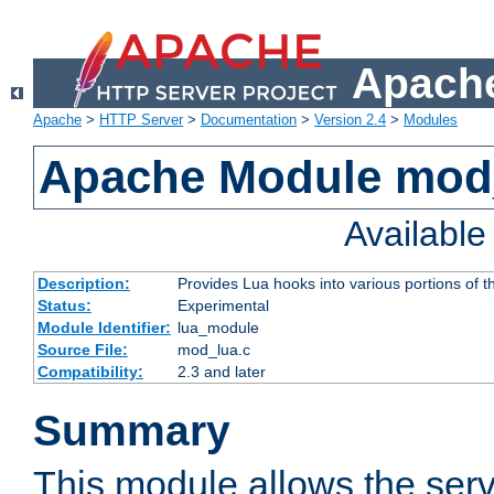
Apache
Apache
>
HTTP Server
>
Documentation
>
Version 2.4
>
Modules
Apache Module mod
Availabl
Description:
Provides Lua hooks into various portions of t
Status:
Experimental
Module Identifier:
lua_module
Source File:
mod_lua.c
Compatibility:
2.3 and later
Summary
This module allows the ser