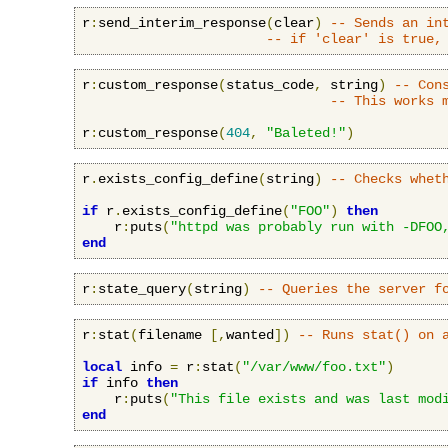
r
:
send_interim_response
(
clear
)
-- Sends an in
-- if 'clear' is true,
r
:
custom_response
(
status_code
,
 string
)
-- Con
-- This works 
r
:
custom_response
(
404
,
"Baleted!"
)
r
.
exists_config_define
(
string
)
-- Checks whet
if
 r
.
exists_config_define
(
"FOO"
)
then
    r
:
puts
(
"httpd was probably run with -DFOO
end
r
:
state_query
(
string
)
-- Queries the server f
r
:
stat
(
filename 
[,
wanted
])
-- Runs stat() on 
local
 info 
=
 r
:
stat
(
"/var/www/foo.txt"
)
if
 info 
then
    r
:
puts
(
"This file exists and was last mod
end