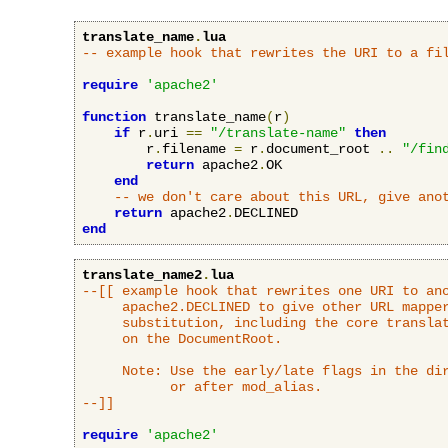
translate_name
.
lua
-- example hook that rewrites the URI to a fi
require
'apache2'
function
 translate_name
(
r
)
if
 r
.
uri 
==
"/translate-name"
then
        r
.
filename 
=
 r
.
document_root 
..
"/fin
return
 apache2
.
OK

end
-- we don't care about this URL, give ano
return
 apache2
.
end
translate_name2
.
lua
--[[ example hook that rewrites one URI to ano
     apache2.DECLINED to give other URL mapper
     substitution, including the core translat
     on the DocumentRoot.

     Note: Use the early/late flags in the dir
           or after mod_alias.

--]]
require
'apache2'