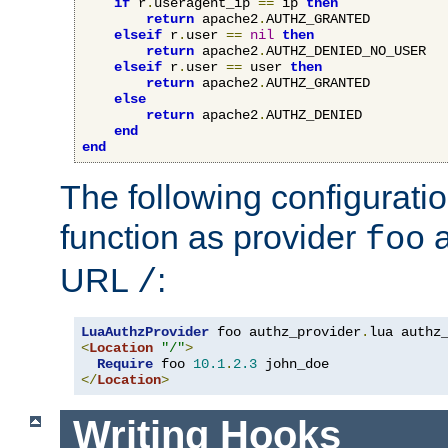
if
 r
.
useragent_ip 
==
 ip 
then
return
 apache2
.
AUTHZ_GRANTED

elseif
 r
.
user 
==
nil
then
return
 apache2
.
AUTHZ_DENIED_NO_USER

elseif
 r
.
user 
==
 user 
then
return
 apache2
.
AUTHZ_GRANTED

else
return
 apache2
.
AUTHZ_DENIED

end
end
The following configuratio
function as provider
a
foo
URL
:
/
LuaAuthzProvider
 foo authz_provider
.
<
Location
"/"
>
Require
 foo 
10.1
.
2.3
</
Location
>
Writing Hooks