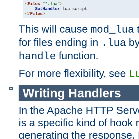
<
Files
"*.lua"
>
SetHandler
</
Files
>
This will cause
t
mod_lua
for files ending in
by 
.lua
function.
handle
For more flexibility, see
L
Writing Handlers
In the Apache HTTP Serve
is a specific kind of hook 
generating the response.