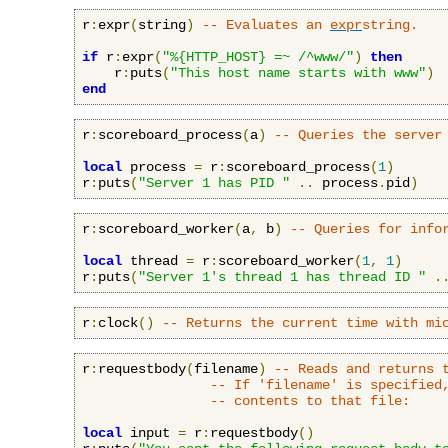
r
:
expr
(
string
)
-- Evaluates an 
expr
string.
if
 r
:
expr
(
"%{HTTP_HOST} =~ /^www/"
)
then
    r
:
puts
(
"This host name starts with www"
)
end
r
:
scoreboard_process
(
a
)
-- Queries the server
local
 process 
=
 r
:
scoreboard_process
(
1
)
r
:
puts
(
"Server 1 has PID "
..
 process
.
pid
)
r
:
scoreboard_worker
(
a
,
 b
)
-- Queries for info
local
 thread 
=
 r
:
scoreboard_worker
(
1
,
1
)
r
:
puts
(
"Server 1's thread 1 has thread ID "
.
r
:
clock
()
-- Returns the current time with mi
r
:
requestbody
(
filename
)
-- Reads and returns 
-- If 'filename' is specified
-- contents to that file:
local
 input 
=
 r
:
requestbody
()