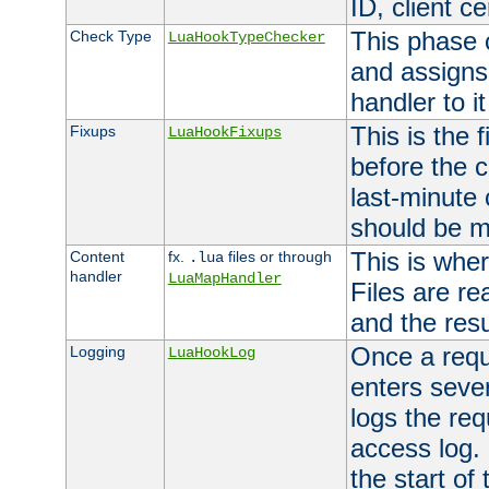
ID, client ce
This phase 
Check Type
LuaHookTypeChecker
and assigns
handler to it
This is the 
Fixups
LuaHookFixups
before the 
last-minute
should be m
This is wher
Content
fx.
files or through
.lua
handler
LuaMapHandler
Files are re
and the resul
Once a requ
Logging
LuaHookLog
enters seve
logs the req
access log. 
the start of