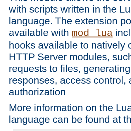
with scripts written in the
language. The extension po
available with
inc
mod_lua
hooks available to nativel
HTTP Server modules, suc
requests to files, generatin
responses, access control, 
authorization
More information on the L
language can be found at t