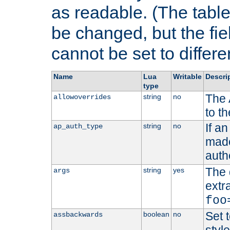
as readable. (The table
be changed, but the fi
cannot be set to differe
Name
Lua
Writable
Descri
type
The 
string
no
allowoverrides
to t
If a
string
no
ap_auth_type
made,
auth
The 
string
yes
args
extr
foo
Set t
boolean
no
assbackwards