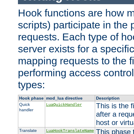
Hook functions are how 
scripts) participate in the
requests. Each type of h
server exists for a specif
mapping requests to the f
performing access control
types:
Hook phase
mod_lua directive
Description
This is the f
Quick
LuaQuickHandler
handler
after a req
host or virtu
This phase 
Translate
LuaHookTranslateName